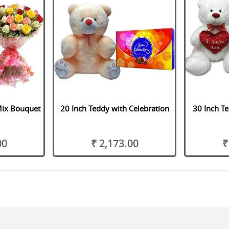
Mix Bouquet
20 Inch Teddy with Celebration
30 Inch Te
00
₹ 2,173.00
₹