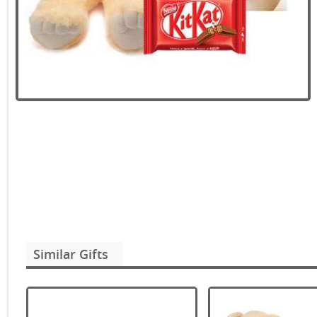
Similar Gifts