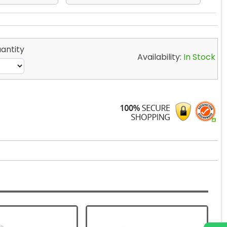
antity
Availability:
In Stock