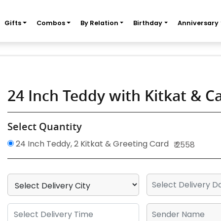
Gifts
Combos
By Relation
Birthday
Anniversary
24 Inch Teddy with Kitkat & C
Select Quantity
24 Inch Teddy, 2 Kitkat & Greeting Card
₹ 2558