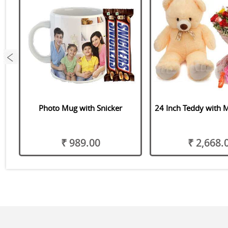
Photo Mug with Snicker
24 Inch Teddy with 
₹ 989.00
₹ 2,668.