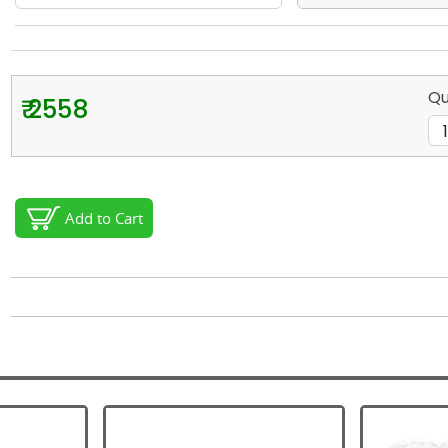
Qu
₹ 2558
Add to Cart