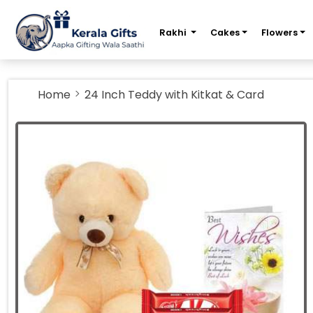
m
Rakhi
Cakes
Flowers
Home
24 Inch Teddy with Kitkat & Card