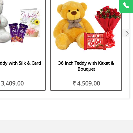
next
ddy with Silk & Card
36 Inch Teddy with Kitkat &
V
Bouquet
 3,409.00
₹ 4,509.00