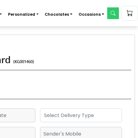
Personalized
Chocolates
Occasions
ard
(KG001460)