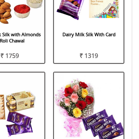
k Silk with Almonds
Dairy Milk Silk With Card
Roli Chawal
₹ 1759
₹ 1319