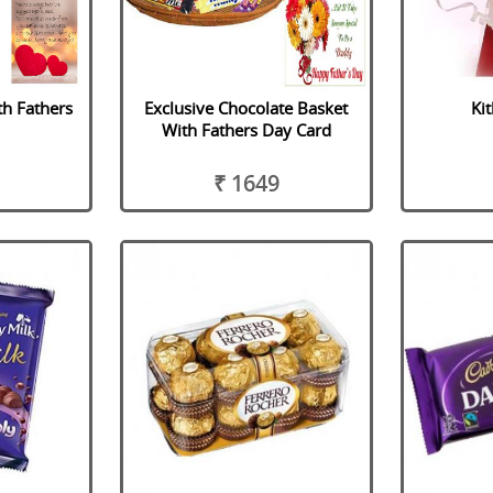
th Fathers
Exclusive Chocolate Basket
Ki
d
With Fathers Day Card
₹ 1649