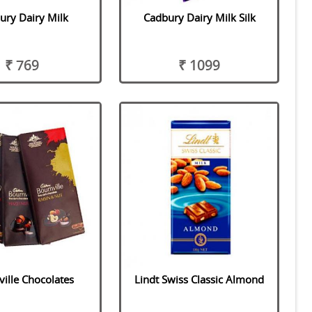
ury Dairy Milk
Cadbury Dairy Milk Silk
₹ 769
₹ 1099
ille Chocolates
Lindt Swiss Classic Almond