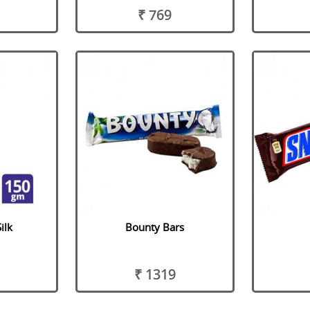
₹ 769
ilk
Bounty Bars
₹ 1319