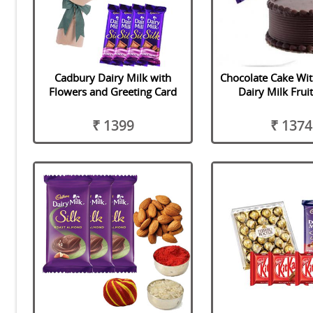
Cadbury Dairy Milk with
Chocolate Cake Wi
Flowers and Greeting Card
Dairy Milk Frui
₹ 1399
₹ 1374