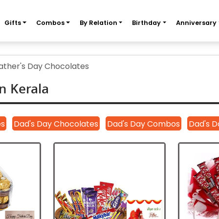
Gifts
Combos
By Relation
Birthday
Anniversary
ather's Day Chocolates
n Kerala
es
Dad's Day Chocolates
Dad's Day Combos
Dad's D