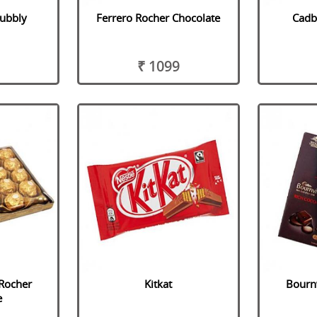
Bubbly
Ferrero Rocher Chocolate
Cadb
₹ 1099
 Rocher
Kitkat
Bournv
e