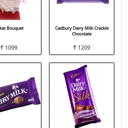
tkat Bouquet
Cadbury Dairy Milk Crackle
Chocolate
₹ 1099
₹ 1209