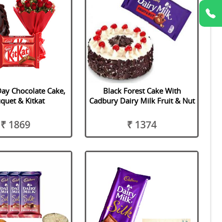
ay Chocolate Cake,
Black Forest Cake With
quet & Kitkat
Cadbury Dairy Milk Fruit & Nut
₹ 1869
₹ 1374