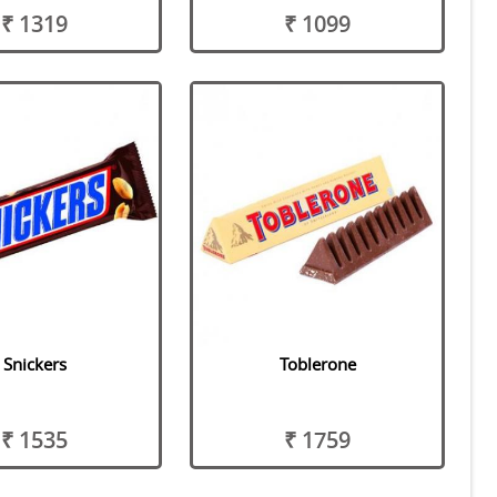
₹ 1319
₹ 1099
Snickers
Toblerone
₹ 1535
₹ 1759