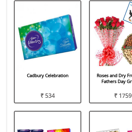
Cadbury Celebration
Roses and Dry Fr
Fathers Day Gr
₹ 534
₹ 1759