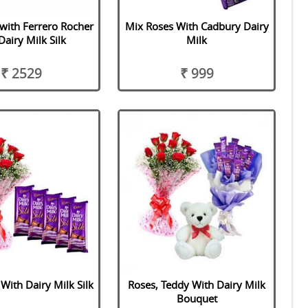
 with Ferrero Rocher
Mix Roses With Cadbury Dairy
Dairy Milk Silk
Milk
₹ 2529
₹ 999
With Dairy Milk Silk
Roses, Teddy With Dairy Milk
Bouquet