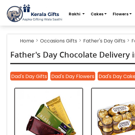
m
Rakhi
Cakes
Flowers
Home
Occasions Gifts
Father's Day Gifts
F
Father's Day Chocolate Delivery i
Dad's Day Gifts
Dad's Day Flowers
Dad's Day Cak