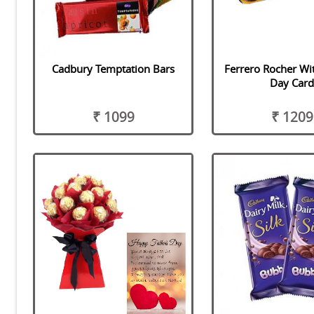
Cadbury Temptation Bars
Ferrero Rocher Wi
Day Car
₹ 1099
₹ 1209