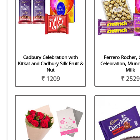
Cadbury Celebration with
Ferrero Rocher,
Kitkat and Cadbury Silk Fruit &
Celebration, Munc
Nut
Milk
₹ 1209
₹ 2529