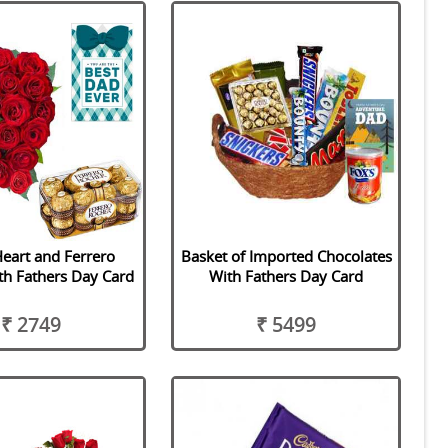
eart and Ferrero
Basket of Imported Chocolates
th Fathers Day Card
With Fathers Day Card
₹ 2749
₹ 5499