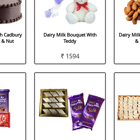
th Cadbury
Dairy Milk Bouquet With
Dairy Mil
t & Nut
Teddy
& 
₹ 1594