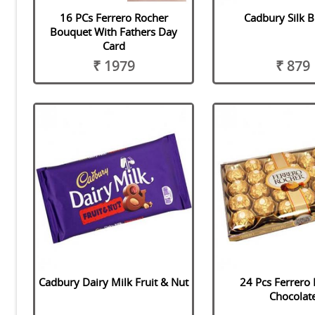
16 PCs Ferrero Rocher
Cadbury Silk 
Bouquet With Fathers Day
Card
₹ 1979
₹ 879
Cadbury Dairy Milk Fruit & Nut
24 Pcs Ferrero
Chocolat