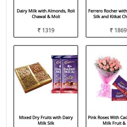
Dairy Milk with Almonds, Roli
Ferrero Rocher with
Chawal & Moli
Silk and Kitkat C
₹ 1319
₹ 1869
Mixed Dry Fruits with Dairy
Pink Roses With Ca
Milk Silk
Milk Fruit &