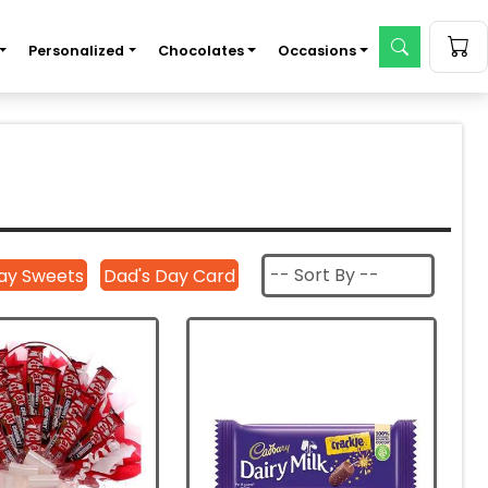
Personalized
Chocolates
Occasions
ay Sweets
Dad's Day Card