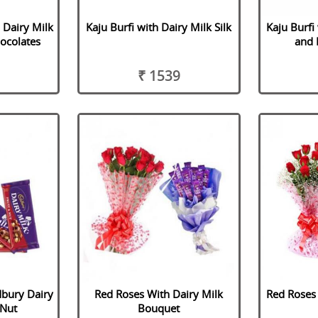
 Dairy Milk
Kaju Burfi with Dairy Milk Silk
Kaju Burfi
hocolates
and 
₹ 1539
dbury Dairy
Red Roses With Dairy Milk
Red Roses 
 Nut
Bouquet