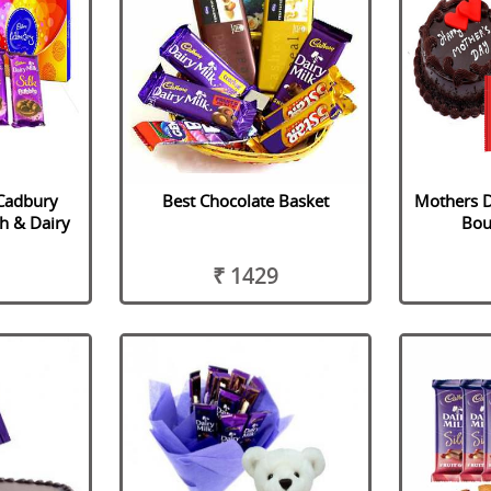
 Cadbury
Best Chocolate Basket
Mothers D
h & Dairy
Bou
₹ 1429