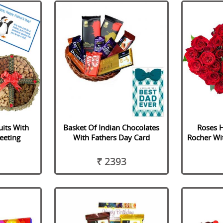
uits With
Basket Of Indian Chocolates
Roses H
eeting
With Fathers Day Card
Rocher Wi
₹ 2393