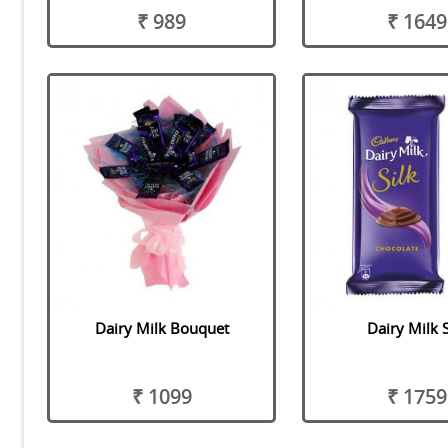
₹ 989
₹ 1649
Dairy Milk Bouquet
Dairy Milk S
₹ 1099
₹ 1759