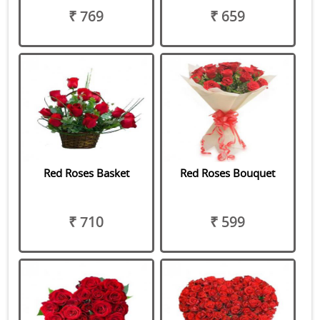
₹ 769
₹ 659
Red Roses Basket
Red Roses Bouquet
₹ 710
₹ 599