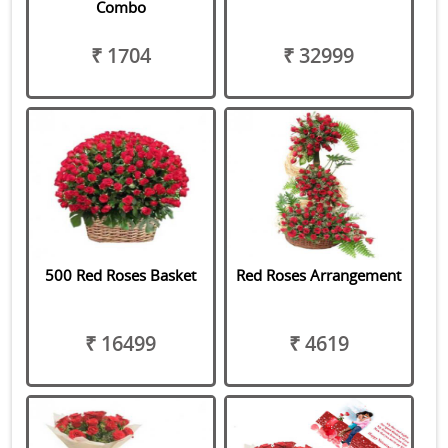
Combo
₹ 1704
₹ 32999
500 Red Roses Basket
Red Roses Arrangement
₹ 16499
₹ 4619