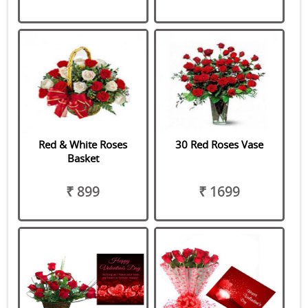
Red & White Roses
30 Red Roses Vase
Basket
₹ 899
₹ 1699