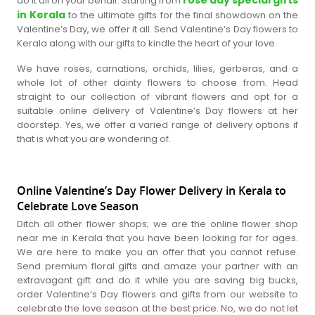
do it all on your behalf. Starting from
in Kerala
to the ultimate gifts for the final showdown on the
Valentine’s Day, we offer it all. Send Valentine’s Day flowers to
Kerala along with our gifts to kindle the heart of your love.
We have roses, carnations, orchids, lilies, gerberas, and a
whole lot of other dainty flowers to choose from. Head
straight to our collection of vibrant flowers and opt for a
suitable online delivery of Valentine’s Day flowers at her
doorstep. Yes, we offer a varied range of delivery options if
that is what you are wondering of.
Online Valentine’s Day Flower Delivery in Kerala to
Celebrate Love Season
Ditch all other flower shops; we are the online flower shop
near me in Kerala that you have been looking for for ages.
We are here to make you an offer that you cannot refuse.
Send premium floral gifts and amaze your partner with an
extravagant gift and do it while you are saving big bucks,
order Valentine’s Day flowers and gifts from our website to
celebrate the love season at the best price. No, we do not let