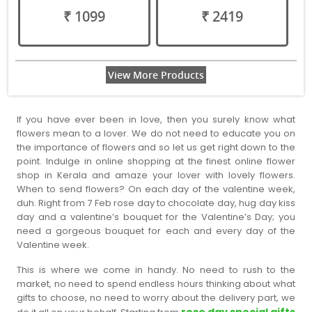
₹ 1099
₹ 2419
View More Products
If you have ever been in love, then you surely know what
flowers mean to a lover. We do not need to educate you on
the importance of flowers and so let us get right down to the
point. Indulge in online shopping at the finest online flower
shop in Kerala and amaze your lover with lovely flowers.
When to send flowers? On each day of the valentine week,
duh. Right from 7 Feb rose day to chocolate day, hug day kiss
day and a valentine’s bouquet for the Valentine’s Day; you
need a gorgeous bouquet for each and every day of the
Valentine week.
This is where we come in handy. No need to rush to the
market, no need to spend endless hours thinking about what
gifts to choose, no need to worry about the delivery part, we
rose day special gifts