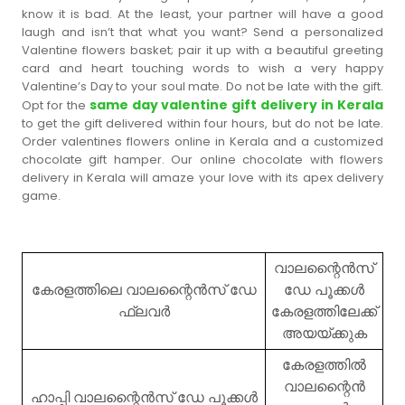
know it is bad. At the least, your partner will have a good
laugh and isn’t that what you want? Send a personalized
Valentine flowers basket; pair it up with a beautiful greeting
card and heart touching words to wish a very happy
Valentine’s Day to your soul mate. Do not be late with the gift.
same day valentine gift delivery in Kerala
Opt for the
to get the gift delivered within four hours, but do not be late.
Order valentines flowers online in Kerala and a customized
chocolate gift hamper. Our online chocolate with flowers
delivery in Kerala will amaze your love with its apex delivery
game.
വാലന്റൈൻസ്
കേരളത്തിലെ വാലന്റൈൻസ് ഡേ
ഡേ പൂക്കൾ
ഫ്ലവർ
കേരളത്തിലേക്ക്
അയയ്ക്കുക
കേരളത്തിൽ
വാലന്റൈൻ
ഹാപ്പി വാലന്റൈൻസ് ഡേ പൂക്കൾ