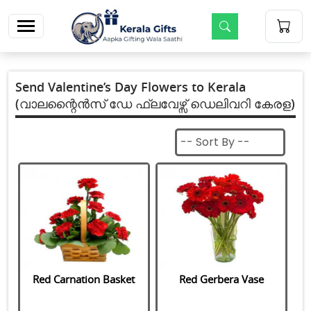
m
Send Valentine’s Day Flowers to Kerala
(വാലന്റൈൻസ് ഡേ ഫ്ലവേഴ്സ് ഡെലിവറി കേരള)
Red Carnation Basket
Red Gerbera Vase