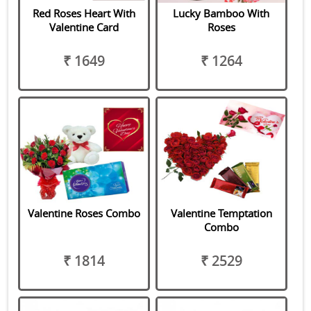
Red Roses Heart With
Lucky Bamboo With
Valentine Card
Roses
₹ 1649
₹ 1264
Valentine Roses Combo
Valentine Temptation
Combo
₹ 1814
₹ 2529