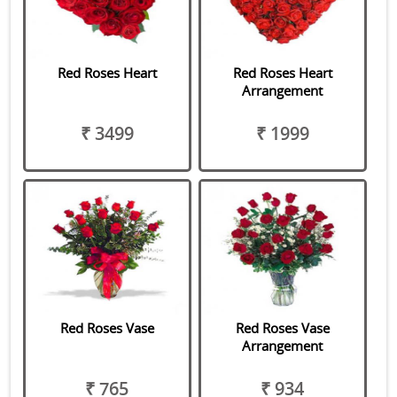
Red Roses Heart
Red Roses Heart
Arrangement
₹ 3499
₹ 1999
Red Roses Vase
Red Roses Vase
Arrangement
₹ 765
₹ 934