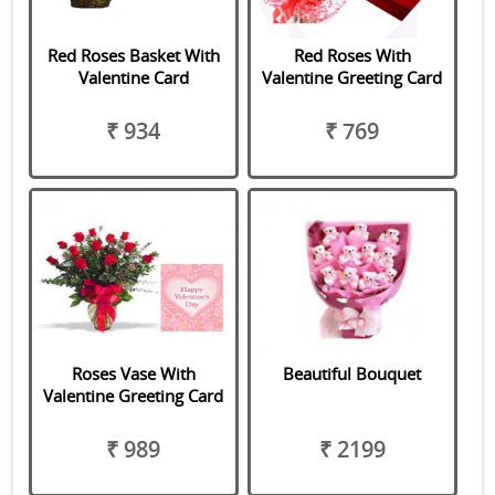
Red Roses Basket With
Red Roses With
Valentine Card
Valentine Greeting Card
₹ 934
₹ 769
Roses Vase With
Beautiful Bouquet
Valentine Greeting Card
₹ 989
₹ 2199