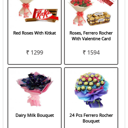
Red Roses With Kitkat
Roses, Ferrero Rocher
With Valentine Card
₹ 1299
₹ 1594
Dairy Milk Bouquet
24 Pcs Ferrero Rocher
Bouquet