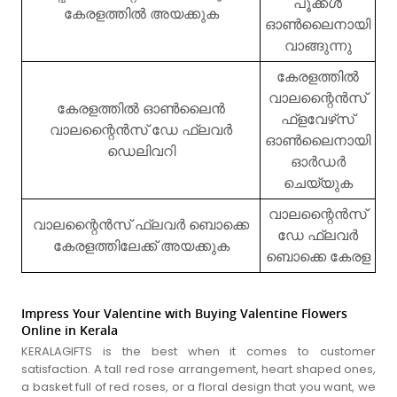
പൂക്കൾ
കേരളത്തിൽ അയക്കുക
ഓൺലൈനായി
വാങ്ങുന്നു
കേരളത്തിൽ
വാലന്റൈൻസ്
കേരളത്തിൽ ഓൺലൈൻ
ഫ്‌ളവേഴ്‌സ്
വാലന്റൈൻസ് ഡേ ഫ്ലവർ
ഓൺലൈനായി
ഡെലിവറി
ഓർഡർ
ചെയ്യുക
വാലന്റൈൻസ്
വാലന്റൈൻസ് ഫ്ലവർ ബൊക്കെ
ഡേ ഫ്ലവർ
കേരളത്തിലേക്ക് അയക്കുക
ബൊക്കെ കേരള
Impress Your Valentine with Buying Valentine Flowers
Online in Kerala
KERALAGIFTS is the best when it comes to customer
satisfaction. A tall red rose arrangement, heart shaped ones,
a basket full of red roses, or a floral design that you want, we