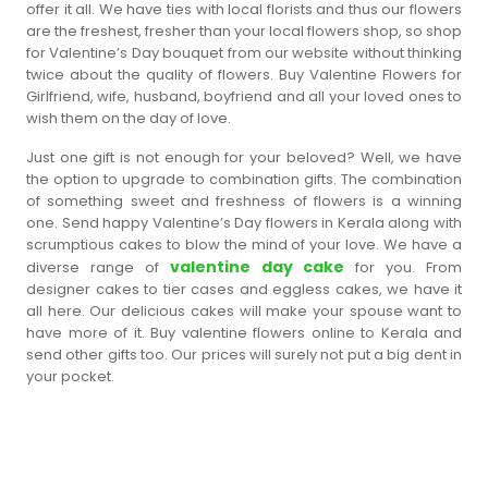
offer it all. We have ties with local florists and thus our flowers
are the freshest, fresher than your local flowers shop, so shop
for Valentine’s Day bouquet from our website without thinking
twice about the quality of flowers. Buy Valentine Flowers for
Girlfriend, wife, husband, boyfriend and all your loved ones to
wish them on the day of love.
Just one gift is not enough for your beloved? Well, we have
the option to upgrade to combination gifts. The combination
of something sweet and freshness of flowers is a winning
one. Send happy Valentine’s Day flowers in Kerala along with
scrumptious cakes to blow the mind of your love. We have a
valentine day cake
diverse range of
for you. From
designer cakes to tier cases and eggless cakes, we have it
all here. Our delicious cakes will make your spouse want to
have more of it. Buy valentine flowers online to Kerala and
send other gifts too. Our prices will surely not put a big dent in
your pocket.