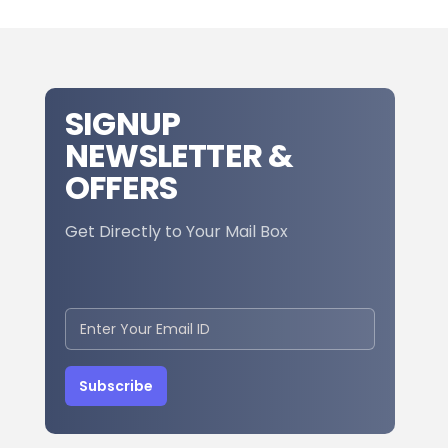
SIGNUP
NEWSLETTER &
OFFERS
Get Directly to Your Mail Box
Subscribe