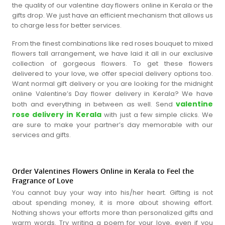
the quality of our valentine day flowers online in Kerala or the
gifts drop. We just have an efficient mechanism that allows us
to charge less for better services.
From the finest combinations like red roses bouquet to mixed
flowers tall arrangement, we have laid it all in our exclusive
collection of gorgeous flowers. To get these flowers
delivered to your love, we offer special delivery options too.
Want normal gift delivery or you are looking for the midnight
online Valentine’s Day flower delivery in Kerala? We have
valentine
both and everything in between as well. Send
rose delivery in Kerala
with just a few simple clicks. We
are sure to make your partner’s day memorable with our
services and gifts.
Order Valentines Flowers Online in Kerala to Feel the
Fragrance of Love
You cannot buy your way into his/her heart. Gifting is not
about spending money, it is more about showing effort.
Nothing shows your efforts more than personalized gifts and
warm words. Try writing a poem for your love, even if you