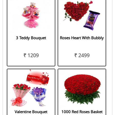
3 Teddy Bouquet
Roses Heart With Bubbly
₹ 1209
₹ 2499
Valentine Bouquet
1000 Red Roses Basket