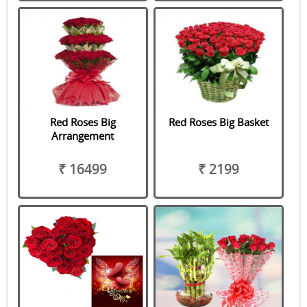
Red Roses Big
Red Roses Big Basket
Arrangement
₹ 16499
₹ 2199