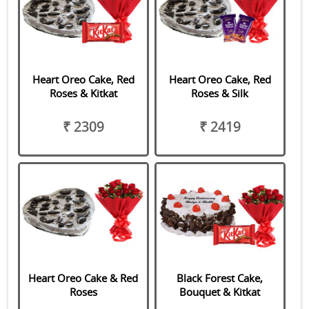
Heart Oreo Cake, Red
Heart Oreo Cake, Red
Roses & Kitkat
Roses & Silk
₹ 2309
₹ 2419
Heart Oreo Cake & Red
Black Forest Cake,
Roses
Bouquet & Kitkat