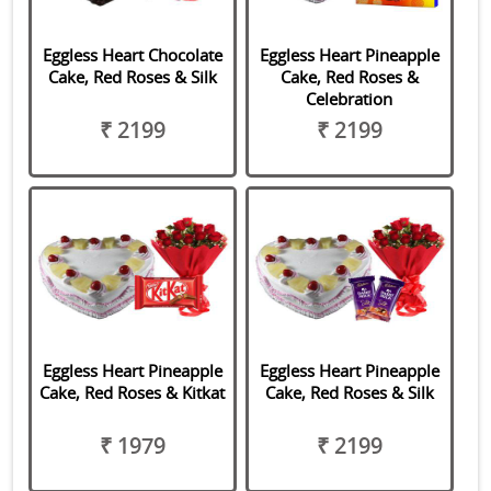
Eggless Heart Chocolate
Eggless Heart Pineapple
Cake, Red Roses & Silk
Cake, Red Roses &
Celebration
₹ 2199
₹ 2199
Eggless Heart Pineapple
Eggless Heart Pineapple
Cake, Red Roses & Kitkat
Cake, Red Roses & Silk
₹ 1979
₹ 2199