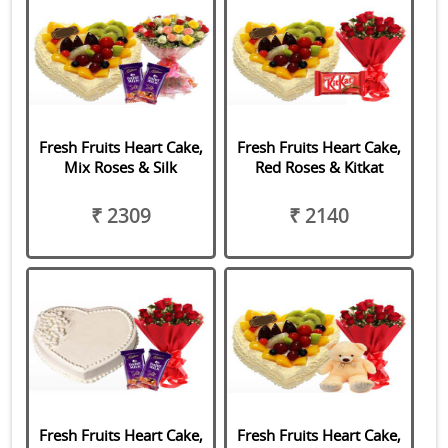
Fresh Fruits Heart Cake,
Fresh Fruits Heart Cake,
Mix Roses & Silk
Red Roses & Kitkat
₹ 2309
₹ 2140
Fresh Fruits Heart Cake,
Fresh Fruits Heart Cake,