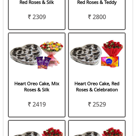
Red Roses & Silk
Red Roses & Teddy
₹ 2309
₹ 2800
Heart Oreo Cake, Mix
Heart Oreo Cake, Red
Roses & Silk
Roses & Celebration
₹ 2419
₹ 2529