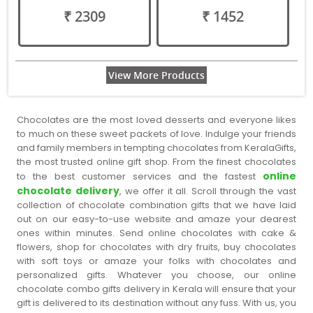
₹ 2309
₹ 1452
View More Products
Chocolates are the most loved desserts and everyone likes
to much on these sweet packets of love. Indulge your friends
and family members in tempting chocolates from KeralaGifts,
the most trusted online gift shop. From the finest chocolates
online
to the best customer services and the fastest
chocolate delivery
, we offer it all. Scroll through the vast
collection of chocolate combination gifts that we have laid
out on our easy-to-use website and amaze your dearest
ones within minutes. Send online chocolates with cake &
flowers, shop for chocolates with dry fruits, buy chocolates
with soft toys or amaze your folks with chocolates and
personalized gifts. Whatever you choose, our online
chocolate combo gifts delivery in Kerala will ensure that your
gift is delivered to its destination without any fuss. With us, you