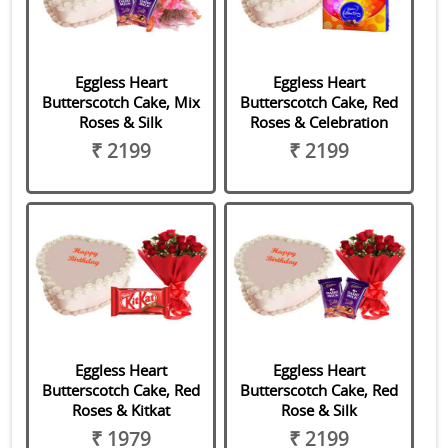
Eggless Heart
Eggless Heart
Butterscotch Cake, Mix
Butterscotch Cake, Red
Roses & Silk
Roses & Celebration
₹ 2199
₹ 2199
Eggless Heart
Eggless Heart
Butterscotch Cake, Red
Butterscotch Cake, Red
Roses & Kitkat
Rose & Silk
₹ 1979
₹ 2199