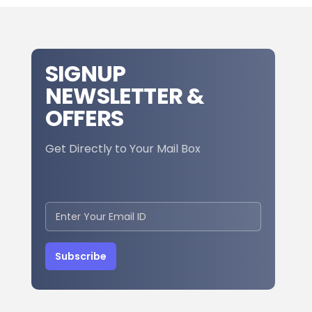
SIGNUP
NEWSLETTER &
OFFERS
Get Directly to Your Mail Box
Subscribe