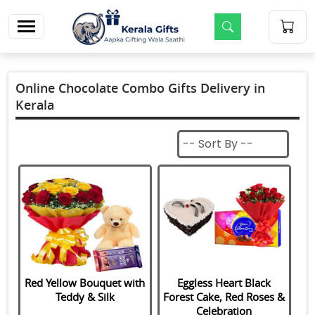
m
Online Chocolate Combo Gifts Delivery in
Kerala
Red Yellow Bouquet with
Eggless Heart Black
Teddy & Silk
Forest Cake, Red Roses &
Celebration