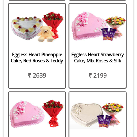
Eggless Heart Pineapple
Eggless Heart Strawberry
Cake, Red Roses & Teddy
Cake, Mix Roses & Silk
₹ 2639
₹ 2199