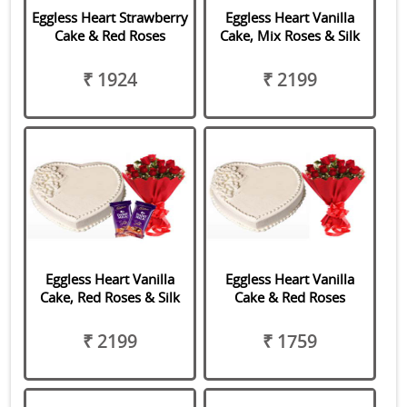
Eggless Heart Strawberry
Eggless Heart Vanilla
Cake & Red Roses
Cake, Mix Roses & Silk
₹ 1924
₹ 2199
Eggless Heart Vanilla
Eggless Heart Vanilla
Cake, Red Roses & Silk
Cake & Red Roses
₹ 2199
₹ 1759