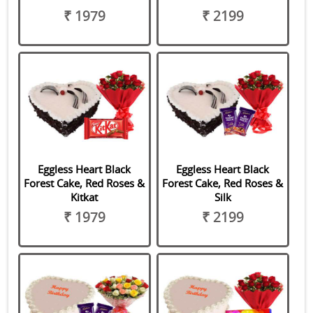
₹ 1979
₹ 2199
Eggless Heart Black
Eggless Heart Black
Forest Cake, Red Roses &
Forest Cake, Red Roses &
Kitkat
Silk
₹ 1979
₹ 2199