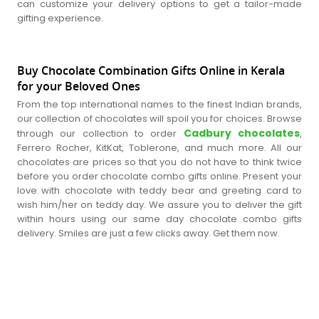
can customize your delivery options to get a tailor-made
gifting experience.
Buy Chocolate Combination Gifts Online in Kerala
for your Beloved Ones
From the top international names to the finest Indian brands,
our collection of chocolates will spoil you for choices. Browse
Cadbury chocolates
through our collection to order
,
Ferrero Rocher, KitKat, Toblerone, and much more. All our
chocolates are prices so that you do not have to think twice
before you order chocolate combo gifts online. Present your
love with chocolate with teddy bear and greeting card to
wish him/her on teddy day. We assure you to deliver the gift
within hours using our same day chocolate combo gifts
delivery. Smiles are just a few clicks away. Get them now.