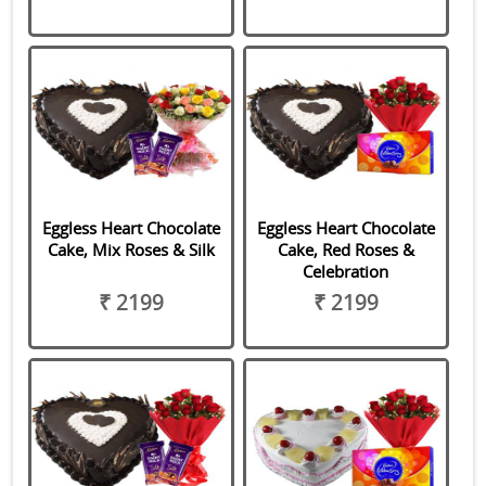
Eggless Heart Chocolate
Eggless Heart Chocolate
Cake, Mix Roses & Silk
Cake, Red Roses &
Celebration
₹ 2199
₹ 2199