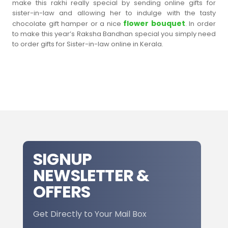
make this rakhi really special by sending online gifts for
sister-in-law and allowing her to indulge with the tasty
flower bouquet
chocolate gift hamper or a nice
. In order
to make this year’s Raksha Bandhan special you simply need
to order gifts for Sister-in-law online in Kerala.
SIGNUP
NEWSLETTER &
OFFERS
Get Directly to Your Mail Box