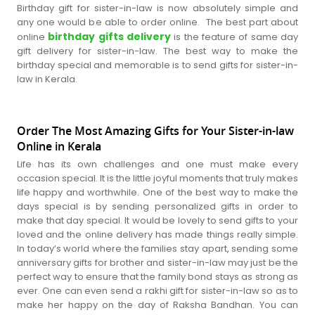
Birthday gift for sister-in-law is now absolutely simple and
any one would be able to order online. The best part about
birthday gifts delivery
online
is the feature of same day
gift delivery for sister-in-law. The best way to make the
birthday special and memorable is to send gifts for sister-in-
law in Kerala.
Order The Most Amazing Gifts for Your Sister-in-law
Online in Kerala
Life has its own challenges and one must make every
occasion special. It is the little joyful moments that truly makes
life happy and worthwhile. One of the best way to make the
days special is by sending personalized gifts in order to
make that day special. It would be lovely to send gifts to your
loved and the online delivery has made things really simple.
In today’s world where the families stay apart, sending some
anniversary gifts for brother and sister-in-law may just be the
perfect way to ensure that the family bond stays as strong as
ever. One can even send a rakhi gift for sister-in-law so as to
make her happy on the day of Raksha Bandhan. You can