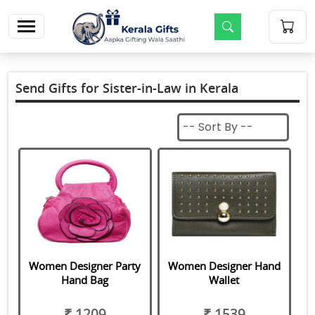
m
Send Gifts for Sister-in-Law in Kerala
Women Designer Party
Women Designer Hand
Hand Bag
Wallet
₹ 1209
₹ 1539