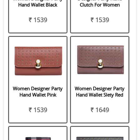
Hand Wallet Black
Clutch For Women
₹ 1539
₹ 1539
Women Designer Party
Women Designer Party
Hand Wallet Pink
Hand Wallet Slety Red
₹ 1539
₹ 1649