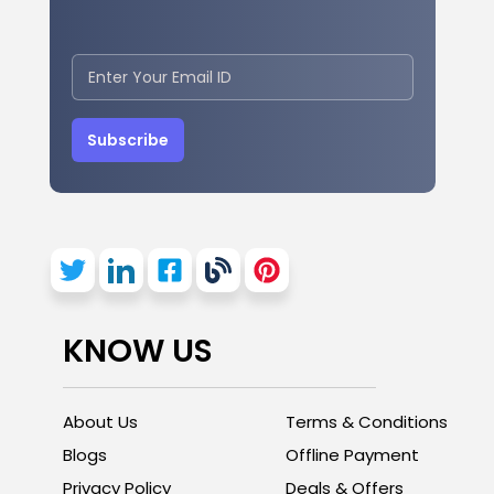
Subscribe
KNOW US
About Us
Terms & Conditions
Blogs
Offline Payment
Privacy Policy
Deals & Offers