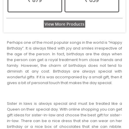
View More Products
Perhaps one of the most popular songs in the world is “Happy
Birthday”. It is always filled with joy and smiles irrespective of
the age of the person. In fact, birthdays are the days when
the person can get a royal treatment from close friends and
family. However, the charm of birthdays does not tend to
diminish at any cost. Birthdays are always special with
wonderful gifts. If it is was accompanied by a small gift, then it
gives a bit of personal touch that makes the day special.
Sister in laws is always special and must be treated like a
Queen on their special day. With online shopping you can get
gift ideas for sister-in-law and choose the best gift for sister-
in-law. There can be a nice dress that she can wear on her
birthday or a nice box of chocolates that she can nibble.