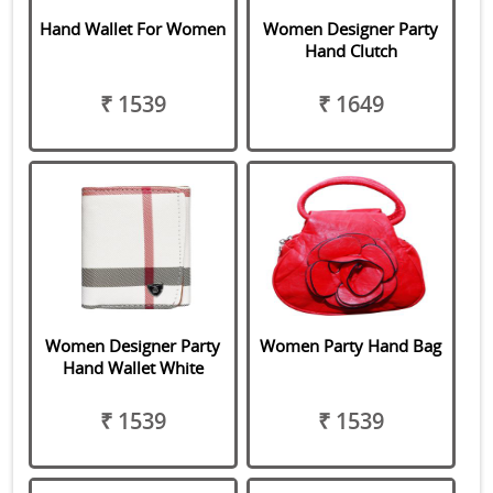
Hand Wallet For Women
Women Designer Party
Hand Clutch
₹ 1539
₹ 1649
Women Designer Party
Women Party Hand Bag
Hand Wallet White
₹ 1539
₹ 1539