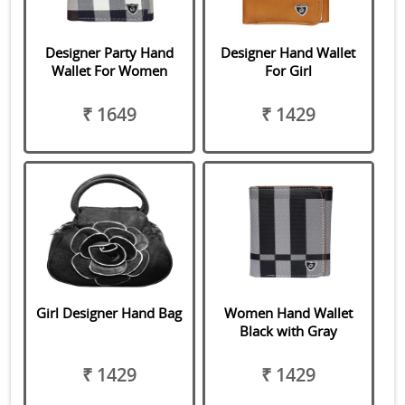
Designer Party Hand
Designer Hand Wallet
Wallet For Women
For Girl
₹ 1649
₹ 1429
Girl Designer Hand Bag
Women Hand Wallet
Black with Gray
₹ 1429
₹ 1429