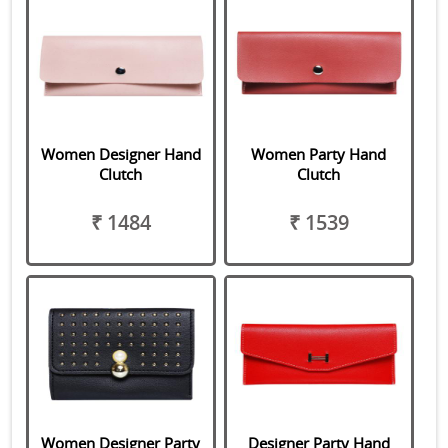
Women Designer Hand
Women Party Hand
Clutch
Clutch
₹ 1484
₹ 1539
Women Designer Party
Designer Party Hand