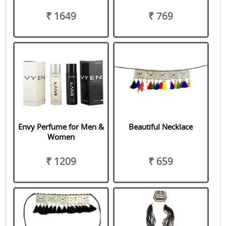
₹ 1649
₹ 769
Envy Perfume for Men &
Beautiful Necklace
Women
₹ 1209
₹ 659