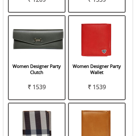
Women Designer Party
Women Designer Party
Clutch
Wallet
₹ 1539
₹ 1539