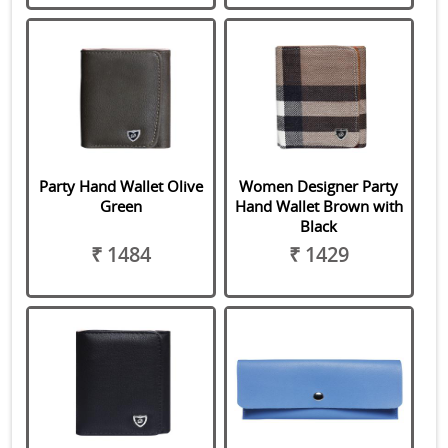
Party Hand Wallet Olive
Women Designer Party
Green
Hand Wallet Brown with
Black
₹ 1484
₹ 1429