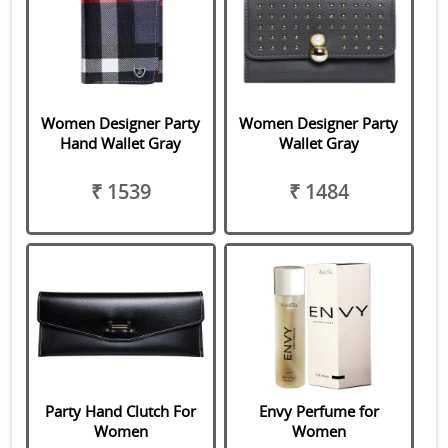
Women Designer Party
Women Designer Party
Hand Wallet Gray
Wallet Gray
₹ 1539
₹ 1484
Party Hand Clutch For
Envy Perfume for
Women
Women