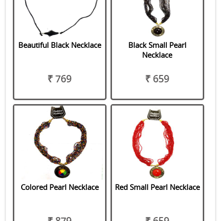
Beautiful Black Necklace
Black Small Pearl
Necklace
₹ 769
₹ 659
Colored Pearl Necklace
Red Small Pearl Necklace
₹ 879
₹ 659