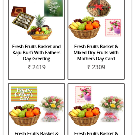
Fresh Fruits Basket and
Fresh Fruits Basket &
Kaju Burfi With Fathers
Mixed Dry Fruits with
Day Greeting
Mothers Day Card
₹ 2419
₹ 2309
Fresh Fruits Basket &
Fresh Fruits Basket &