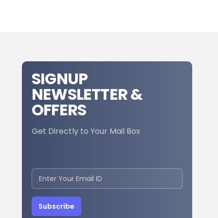
SIGNUP
NEWSLETTER &
OFFERS
Get Directly to Your Mail Box
Subscribe