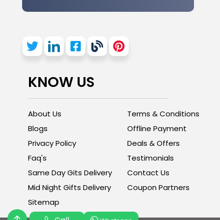
KNOW US
About Us
Terms & Conditions
Blogs
Offline Payment
Privacy Policy
Deals & Offers
Faq's
Testimonials
Same Day Gits Delivery
Contact Us
Mid Night Gifts Delivery
Coupon Partners
Sitemap