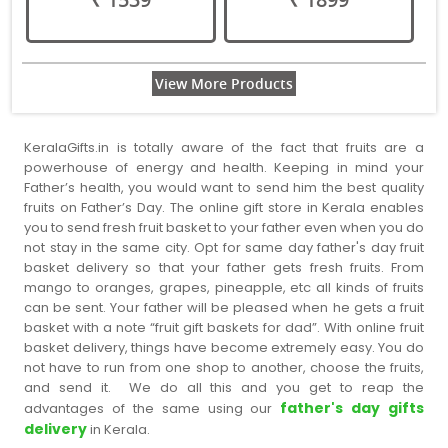
View More Products
KeralaGifts.in is totally aware of the fact that fruits are a
powerhouse of energy and health. Keeping in mind your
Father’s health, you would want to send him the best quality
fruits on Father’s Day. The online gift store in Kerala enables
you to send fresh fruit basket to your father even when you do
not stay in the same city. Opt for same day father's day fruit
basket delivery so that your father gets fresh fruits. From
mango to oranges, grapes, pineapple, etc all kinds of fruits
can be sent. Your father will be pleased when he gets a fruit
basket with a note “fruit gift baskets for dad”. With online fruit
basket delivery, things have become extremely easy. You do
not have to run from one shop to another, choose the fruits,
and send it. We do all this and you get to reap the
father's day gifts
advantages of the same using our
delivery
in Kerala.