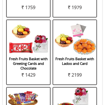
₹ 1759
₹ 1979
Fresh Fruits Basket with
Fresh Fruits Basket with
Greeting Cards and
Ladoo and Card
Chocolate
₹ 1429
₹ 2199