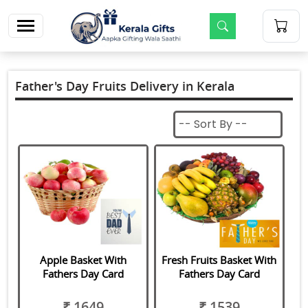
m
Father's Day Fruits Delivery in Kerala
Apple Basket With
Fresh Fruits Basket With
Fathers Day Card
Fathers Day Card
₹ 1649
₹ 1539