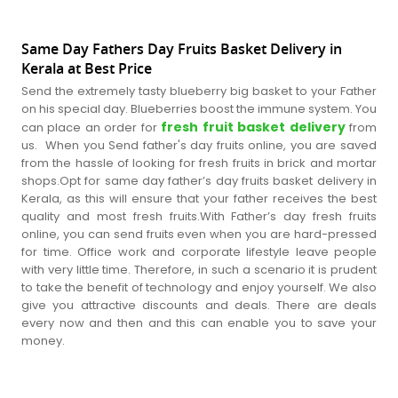
Same Day Fathers Day Fruits Basket Delivery in
Kerala at Best Price
Send the extremely tasty blueberry big basket to your Father
on his special day. Blueberries boost the immune system. You
fresh fruit basket delivery
can place an order for
from
us. When you Send father's day fruits online, you are saved
from the hassle of looking for fresh fruits in brick and mortar
shops.Opt for same day father’s day fruits basket delivery in
Kerala, as this will ensure that your father receives the best
quality and most fresh fruits.With Father’s day fresh fruits
online, you can send fruits even when you are hard-pressed
for time. Office work and corporate lifestyle leave people
with very little time. Therefore, in such a scenario it is prudent
to take the benefit of technology and enjoy yourself. We also
give you attractive discounts and deals. There are deals
every now and then and this can enable you to save your
money.