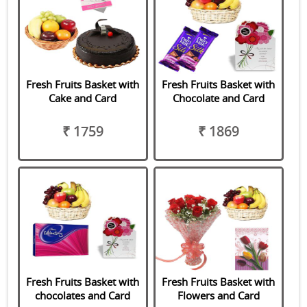
Fresh Fruits Basket with
Fresh Fruits Basket with
Cake and Card
Chocolate and Card
₹ 1759
₹ 1869
Fresh Fruits Basket with
Fresh Fruits Basket with
chocolates and Card
Flowers and Card