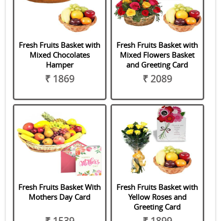
Fresh Fruits Basket with
Fresh Fruits Basket with
Mixed Chocolates
Mixed Flowers Basket
Hamper
and Greeting Card
₹ 1869
₹ 2089
Fresh Fruits Basket With
Fresh Fruits Basket with
Mothers Day Card
Yellow Roses and
Greeting Card
₹ 1539
₹ 1899