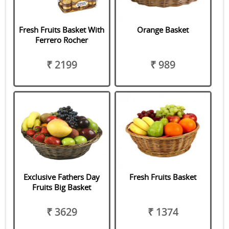
Fresh Fruits Basket With
Orange Basket
Ferrero Rocher
₹ 2199
₹ 989
Exclusive Fathers Day
Fresh Fruits Basket
Fruits Big Basket
₹ 3629
₹ 1374