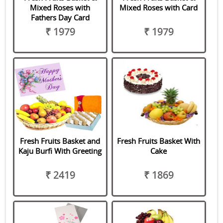
Mixed Roses with
Mixed Roses with Card
Fathers Day Card
₹ 1979
₹ 1979
Fresh Fruits Basket and
Fresh Fruits Basket With
Kaju Burfi With Greeting
Cake
₹ 2419
₹ 1869