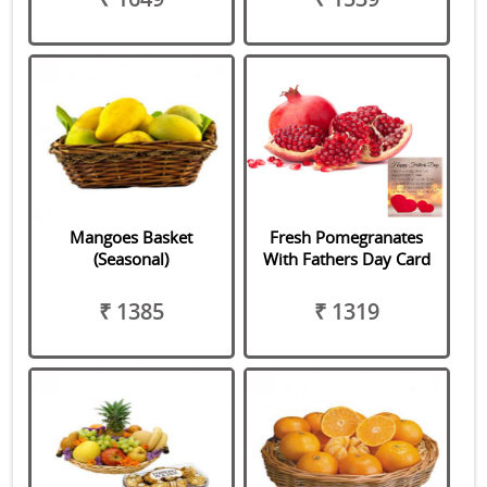
Mangoes Basket
Fresh Pomegranates
(Seasonal)
With Fathers Day Card
₹ 1385
₹ 1319