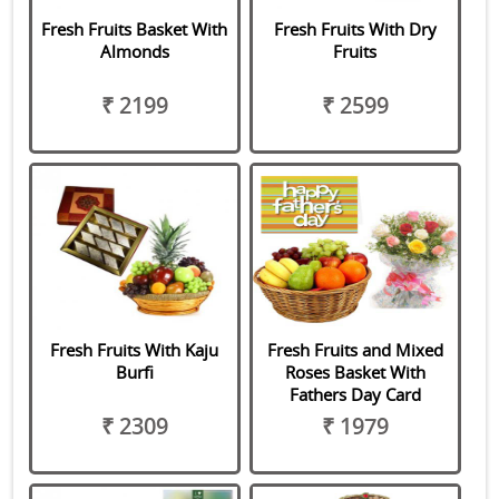
Fresh Fruits Basket With
Fresh Fruits With Dry
Almonds
Fruits
₹ 2199
₹ 2599
Fresh Fruits With Kaju
Fresh Fruits and Mixed
Burfi
Roses Basket With
Fathers Day Card
₹ 2309
₹ 1979