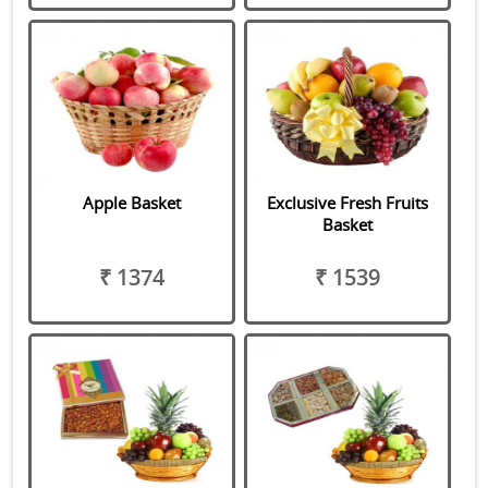
Apple Basket
Exclusive Fresh Fruits
Basket
₹ 1374
₹ 1539