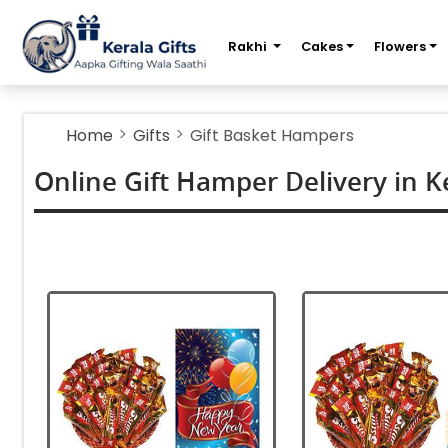
m
Rakhi
Cakes
Flowers
Home
Gifts
Gift Basket Hampers
Online Gift Hamper Delivery in K