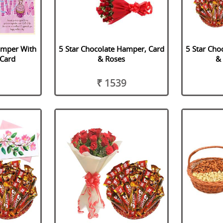
amper With
5 Star Chocolate Hamper, Card
5 Star Cho
Card
& Roses
&
₹ 1539