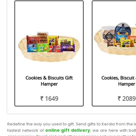
Cookies & Biscuits Gift
Cookies, Biscuit
Hamper
Hamper
₹ 1649
₹ 2089
Redefine the way you used to gift. Send gifts to Kerala from the
online gift delivery
fastest network of
, we are here with bot