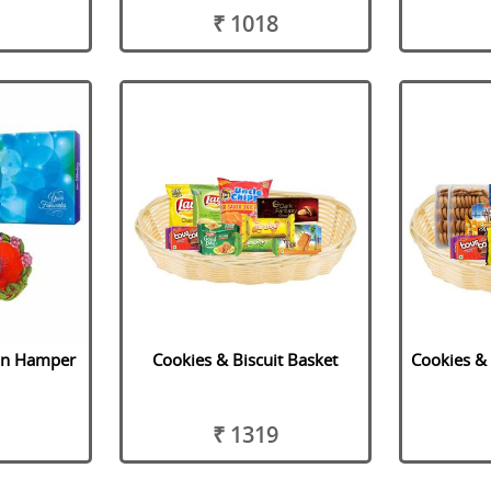
₹ 1018
on Hamper
Cookies & Biscuit Basket
Cookies & 
₹ 1319