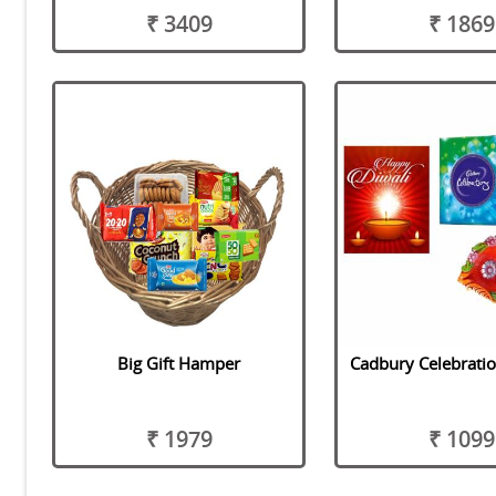
₹ 3409
₹ 1869
Big Gift Hamper
Cadbury Celebrati
₹ 1979
₹ 1099