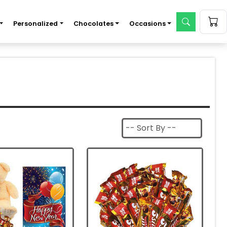
Personalized
Chocolates
Occasions