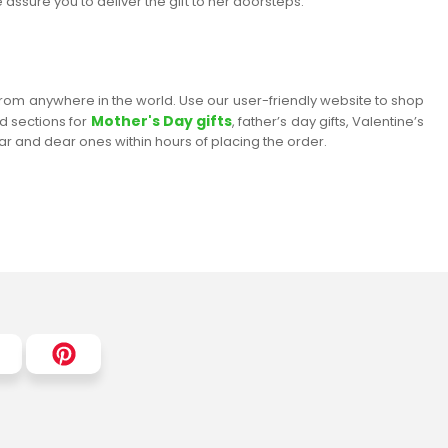
 assure you to deliver the gift to her doorsteps.
 from anywhere in the world. Use our user-friendly website to shop
Mother's Day gifts
ed sections for
, father’s day gifts, Valentine’s
ear and dear ones within hours of placing the order.