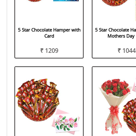
5 Star Chocolate Hamper with
5 Star Chocolate H
Card
Mothers Day 
₹ 1209
₹ 1044