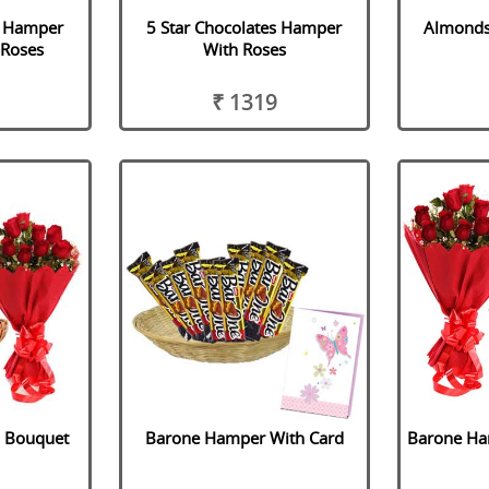
s Hamper
5 Star Chocolates Hamper
Almonds
 Roses
With Roses
₹ 1319
h Bouquet
Barone Hamper With Card
Barone Ha