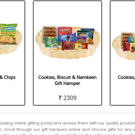
 & Chips
Cookies, Biscuit & Namkeen
Cookies,
Gift Hamper
₹ 2309
 leading online gifting portal and amaze them with our quality produ
h. Scroll through our gift hampers online and choose gifts for any o