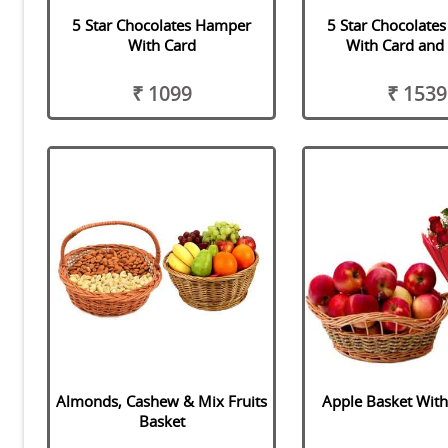
5 Star Chocolates Hamper
5 Star Chocolate
With Card
With Card and
₹ 1099
₹ 1539
Almonds, Cashew & Mix Fruits
Apple Basket Wit
Basket