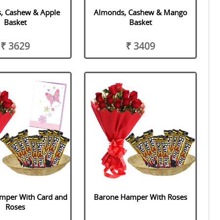
, Cashew & Apple
Almonds, Cashew & Mango
Basket
Basket
₹ 3629
₹ 3409
mper With Card and
Barone Hamper With Roses
Roses