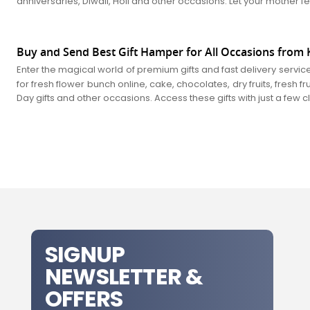
anniversaries, Diwali, Holi and other occasions. Let your mother fe
Buy and Send Best Gift Hamper for All Occasions from K
Enter the magical world of premium gifts and fast delivery servic
for fresh flower bunch online, cake, chocolates, dry fruits, fresh 
Day gifts and other occasions. Access these gifts with just a few 
SIGNUP
NEWSLETTER &
OFFERS