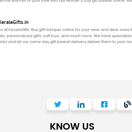
el the warmth of your love with our Mother's Day gift basket online. We
eralaGifts.in
es at KeralaGifts. Buy gift hamper online for your near and dear ones
fruits, personalized gifts, soft toys, and much more. We have specializ
clicks and let our same day gift basket delivery deliver them to your n
KNOW US