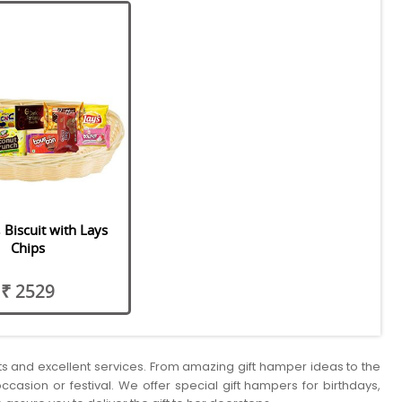
 Biscuit with Lays
Chips
₹ 2529
cts and excellent services. From amazing gift hamper ideas to the
ccasion or festival. We offer special gift hampers for birthdays,