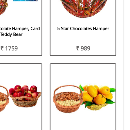
colate Hamper, Card
5 Star Chocolates Hamper
 Teddy Bear
₹ 1759
₹ 989