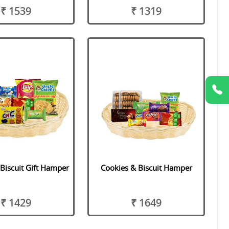
₹ 1539
₹ 1319
Biscuit Gift Hamper
Cookies & Biscuit Hamper
₹ 1429
₹ 1649