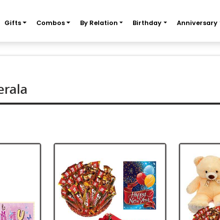
Gifts
Combos
By Relation
Birthday
Anniversary
erala