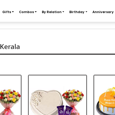
Gifts
Combos
By Relation
Birthday
Anniversary
 Kerala