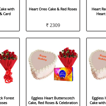
Cake with
Heart Oreo Cake & Red Roses
Heart Re
& Card
Heart
₹ 2309
ck Forest
Eggless Heart Butterscotch
Eggless 
oses
Cake, Red Roses & Celebration
Cake with