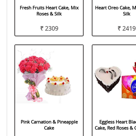
Fresh Fruits Heart Cake, Mix
Heart Oreo Cake, M
Roses & Silk
Silk
₹ 2309
₹ 2419
Pink Carnation & Pineapple
Eggless Heart Bla
Cake
Cake, Red Roses & 