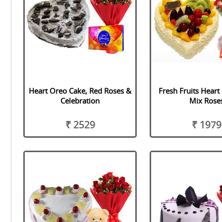
Heart Oreo Cake, Red Roses &
Fresh Fruits Heart
Celebration
Mix Rose
₹ 2529
₹ 1979