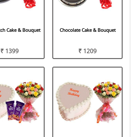
tch Cake & Bouquet
Chocolate Cake & Bouquet
₹ 1399
₹ 1209