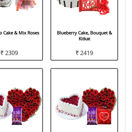
o Cake & Mix Roses
Blueberry Cake, Bouquet &
Kitkat
₹ 2309
₹ 2419