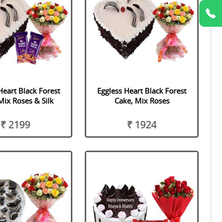
Heart Black Forest
Eggless Heart Black Forest
Mix Roses & Silk
Cake, Mix Roses
₹ 2199
₹ 1924