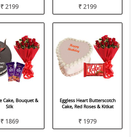
₹ 2199
₹ 2199
e Cake, Bouquet &
Eggless Heart Butterscotch
Silk
Cake, Red Roses & Kitkat
₹ 1869
₹ 1979