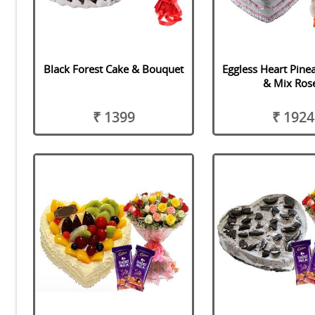
Black Forest Cake & Bouquet
Eggless Heart Pine
& Mix Ros
₹ 1399
₹ 1924