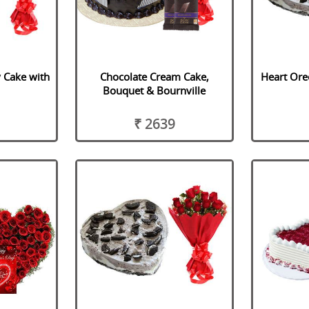
y Cake with
Chocolate Cream Cake,
Heart Ore
Bouquet & Bournville
₹ 2639