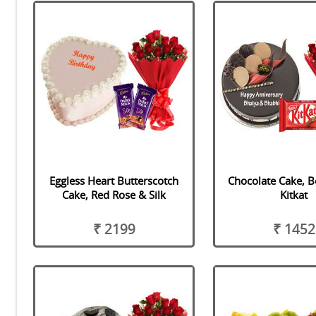
Eggless Heart Butterscotch
Chocolate Cake, 
Cake, Red Rose & Silk
Kitkat
₹ 2199
₹ 1452