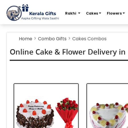
m
Rakhi
Cakes
Flowers
Home
Combo Gifts
Cakes Combos
Online Cake & Flower Delivery in