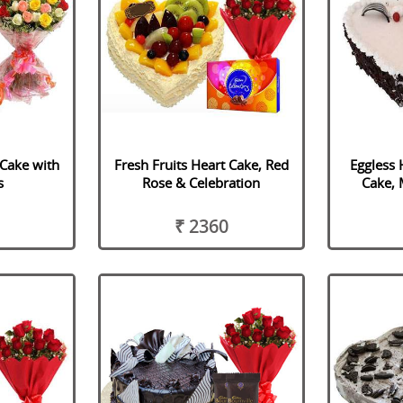
 Cake with
Fresh Fruits Heart Cake, Red
Eggless 
s
Rose & Celebration
Cake, 
₹ 2360