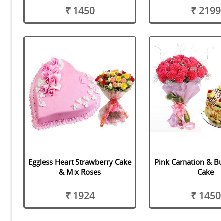
₹ 1450
₹ 2199
Eggless Heart Strawberry Cake
Pink Carnation & B
& Mix Roses
Cake
₹ 1924
₹ 1450