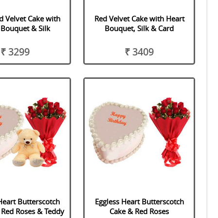
d Velvet Cake with
Red Velvet Cake with Heart
 Bouquet & Silk
Bouquet, Silk & Card
₹ 3299
₹ 3409
Heart Butterscotch
Eggless Heart Butterscotch
 Red Roses & Teddy
Cake & Red Roses