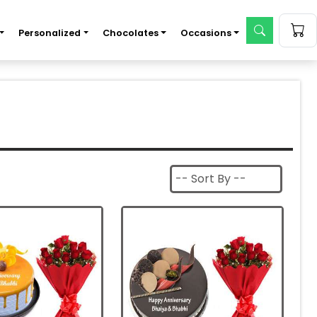
Personalized
Chocolates
Occasions