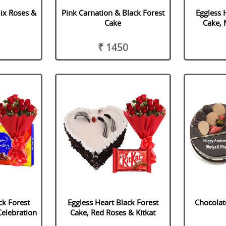
ix Roses &
Pink Carnation & Black Forest
Eggless 
Cake
Cake, 
₹ 1450
ck Forest
Eggless Heart Black Forest
Chocolat
Celebration
Cake, Red Roses & Kitkat