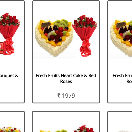
Bouquet &
Fresh Fruits Heart Cake & Red
Fresh Fru
Roses
Ro
₹ 1979