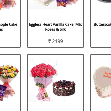
apple Cake
Eggless Heart Vanilla Cake, Mix
Buttersco
es
Roses & Silk
₹ 2199