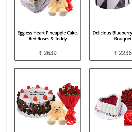
Eggless Heart Pineapple Cake,
Delicious Blueberr
Red Roses & Teddy
Bouquet
₹ 2639
₹ 2236