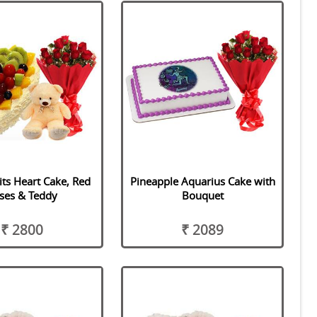
its Heart Cake, Red
Pineapple Aquarius Cake with
ses & Teddy
Bouquet
₹ 2800
₹ 2089