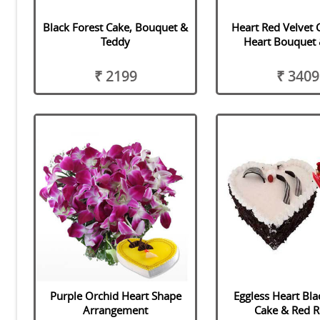
Black Forest Cake, Bouquet &
Heart Red Velvet 
Teddy
Heart Bouquet 
₹ 2199
₹ 3409
Purple Orchid Heart Shape
Eggless Heart Bla
Arrangement
Cake & Red R