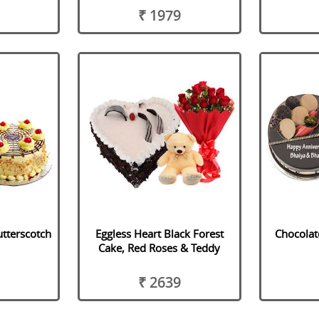
₹ 1979
utterscotch
Eggless Heart Black Forest
Chocolat
Cake, Red Roses & Teddy
₹ 2639