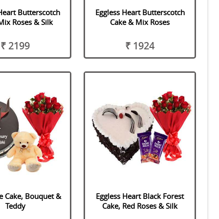
Heart Butterscotch
Eggless Heart Butterscotch
Mix Roses & Silk
Cake & Mix Roses
₹ 2199
₹ 1924
e Cake, Bouquet &
Eggless Heart Black Forest
Teddy
Cake, Red Roses & Silk