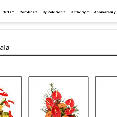
Gifts
Combos
By Relation
Birthday
Anniversary
ala