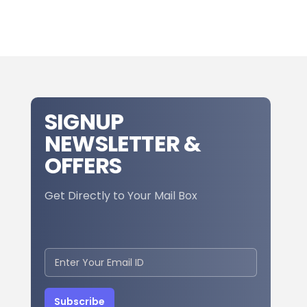
SIGNUP
NEWSLETTER &
OFFERS
Get Directly to Your Mail Box
Subscribe