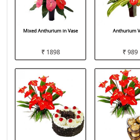
Mixed Anthurium in Vase
Anthurium 
₹ 1898
₹ 989