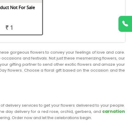
duct Not For Sale
₹ 1
 these gorgeous flowers to convey your feelings of love and care.
he occasions and festivals. Not just these mesmerizing flowers, our
us your gifting partner to send other exotic flowers and amaze your
Day flowers. Choose a floral gift based on the occasion and the
of delivery services to get your flowers delivered to your people.
carnation
me day delivery for a red rose, orchid, gerbera, and
dering. Order now and let the celebrations begin.