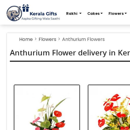
m
Rakhi
Cakes
Flowers
Home
Flowers
Anthurium Flowers
Anthurium Flower delivery in Ker