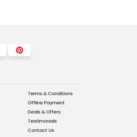
Terms & Conditions
Offline Payment
Deals & Offers
Testimonials
Contact Us