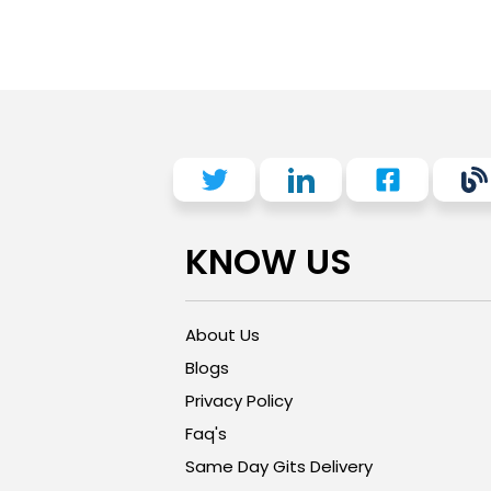
KNOW US
About Us
Blogs
Privacy Policy
Faq's
Same Day Gits Delivery