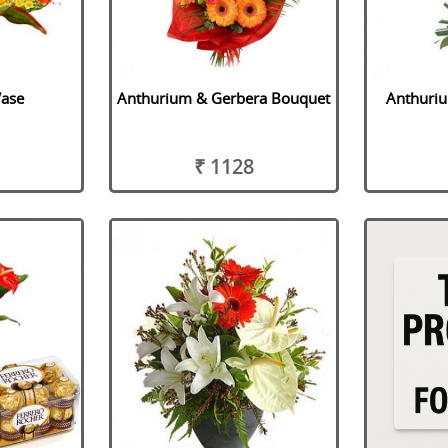
Vase
Anthurium & Gerbera Bouquet
Anthuri
₹ 1128