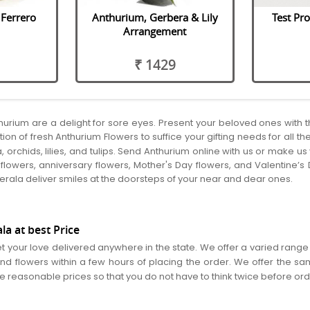
Ferrero
Anthurium, Gerbera & Lily
Test Pro
Arrangement
₹ 1429
thurium are a delight for sore eyes. Present your beloved ones with
ion of fresh Anthurium Flowers to suffice your gifting needs for all t
, orchids, lilies, and tulips. Send Anthurium online with us or make 
lowers, anniversary flowers, Mother's Day flowers, and Valentine’s 
 Kerala deliver smiles at the doorsteps of your near and dear ones.
a at best Price
et your love delivered anywhere in the state. We offer a varied range 
nd flowers within a few hours of placing the order. We offer the sa
re reasonable prices so that you do not have to think twice before or