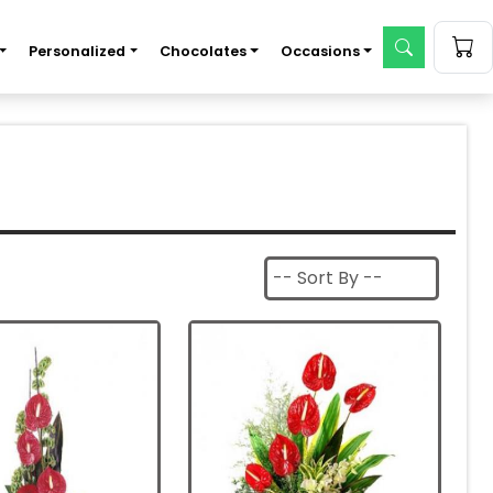
Personalized
Chocolates
Occasions