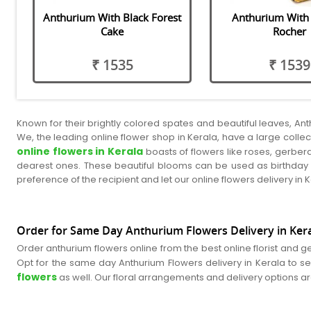
Anthurium With Black Forest
Anthurium With 
Cake
Rocher
₹ 1535
₹ 1539
Known for their brightly colored spates and beautiful leaves, An
We, the leading online flower shop in Kerala, have a large collect
online flowers in Kerala
boasts of flowers like roses, gerbera
dearest ones. These beautiful blooms can be used as birthday f
preference of the recipient and let our online flowers delivery in
Order for Same Day Anthurium Flowers Delivery in Keral
Order anthurium flowers online from the best online florist and g
Opt for the same day Anthurium Flowers delivery in Kerala to se
flowers
as well. Our floral arrangements and delivery options a