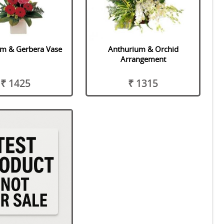
um & Gerbera Vase
Anthurium & Orchid
Arrangement
₹ 1425
₹ 1315