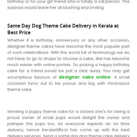
birthday or for your girl friend who is totally a cat person. This
surprise would leave her all blushing and smiling.
Same Day Dog Theme Cake Delivery in Kerala at
Best Price
Whether it is birthday, anniversary or any other occasion,
designer theme cakes have become the most popular part
of such celebrations. With the world full of technology we do
not have to go to shops to choose a cake, like has become
much easier with online portals. So picking a happy birthday
cake for a friend would be just a click away. You may get
designer cake online
scrumptious flavours of
. A small
occasion turns out to be joyous and big with miraculous
theme cake.
Sending a puppy theme cake for a closed one's for being a
proud owner of small pups would delight the owner and
pamper the pups too. As everyone expects an on time
delivery, hence KeralaGifts.in has come up with the best
delivery services. Send a same day dog theme cake delivery