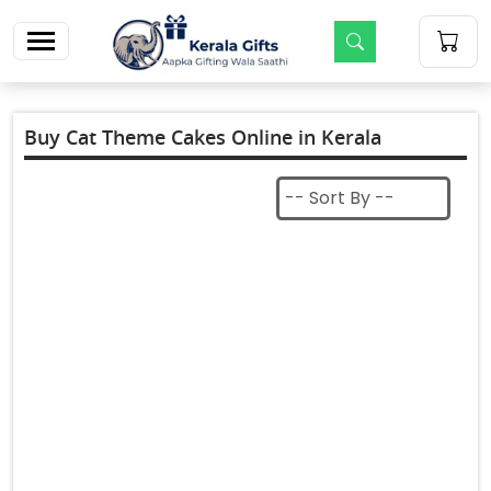
m
Buy Cat Theme Cakes Online in Kerala