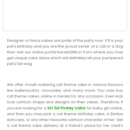
Designer or fancy cakes are pride of the party now. If It is your
pet's birthday and you are the proud owner of a cat or a dog
then visit our online portal KeralaGifts.in from where you may
get unique cake ideas which will definitely let your pampered
pet's tail wag.
We offer mouth watering cat theme cake in various flavours
like butterscotch, chocolate, and many more. You may buy
cat theme cakes online in Kerala for any occasion. Even kids
love cartoon shape and designs on their cakes. Therefore, if
1st birthday cake
you are looking for a
for baby girl online,
and then you may pick a cat theme birthday cake, a Barbie
doll cake, or any other favourite cartoon character of her. Get
a cat theme cake delivery at a friend's place for her child's