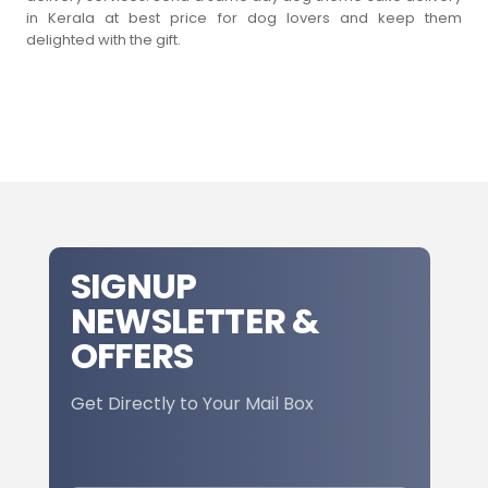
in Kerala at best price for dog lovers and keep them
delighted with the gift.
SIGNUP
NEWSLETTER &
OFFERS
Get Directly to Your Mail Box