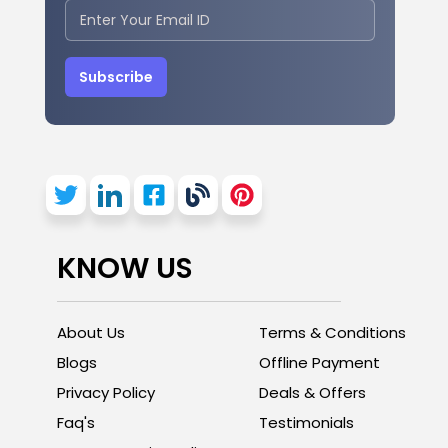
Subscribe
KNOW US
About Us
Terms & Conditions
Blogs
Offline Payment
Privacy Policy
Deals & Offers
Faq's
Testimonials