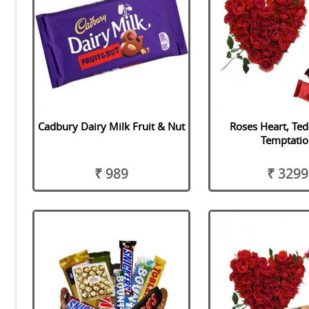
Cadbury Dairy Milk Fruit & Nut
Roses Heart, Te
Temptatio
₹ 989
₹ 3299