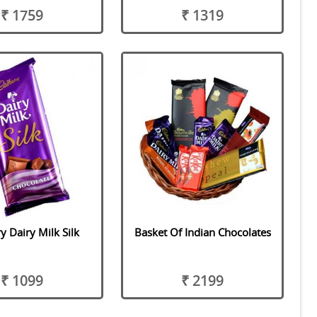
₹ 1759
₹ 1319
 Dairy Milk Silk
Basket Of Indian Chocolates
₹ 1099
₹ 2199