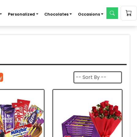
Personalized
Chocolates
Occasions
|
y