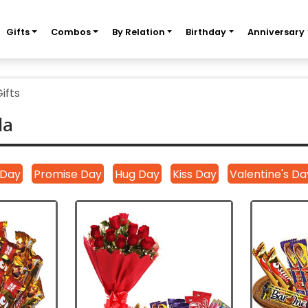
Gifts
Combos
By Relation
Birthday
Anniversary
ifts
la
|
|
|
|
 Day
Promise Day
Hug Day
Kiss Day
Valentine's Da