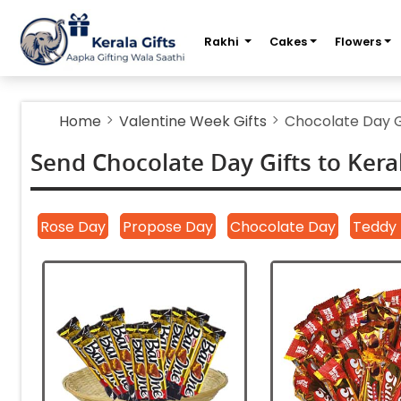
m
Rakhi
Cakes
Flowers
Home
Valentine Week Gifts
Chocolate Day G
Send Chocolate Day Gifts to Kera
|
|
|
Rose Day
Propose Day
Chocolate Day
Teddy