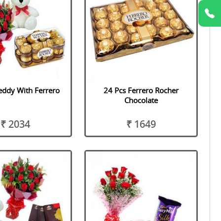
eddy With Ferrero
24 Pcs Ferrero Rocher
Chocolate
₹ 2034
₹ 1649