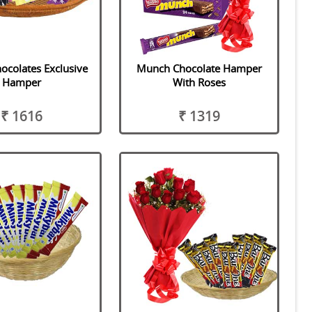
ocolates Exclusive
Munch Chocolate Hamper
Hamper
With Roses
₹ 1616
₹ 1319