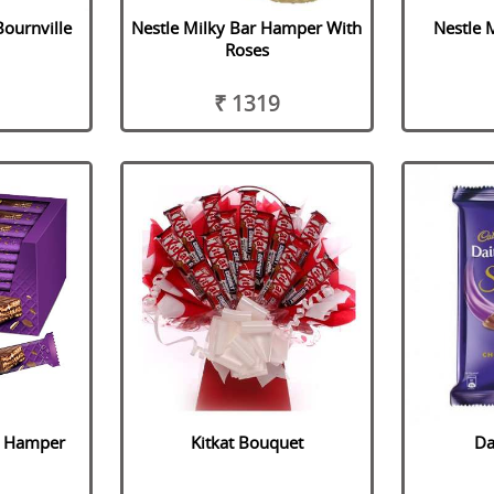
Bournville
Nestle Milky Bar Hamper With
Nestle 
Roses
₹ 1319
e Hamper
Kitkat Bouquet
Da