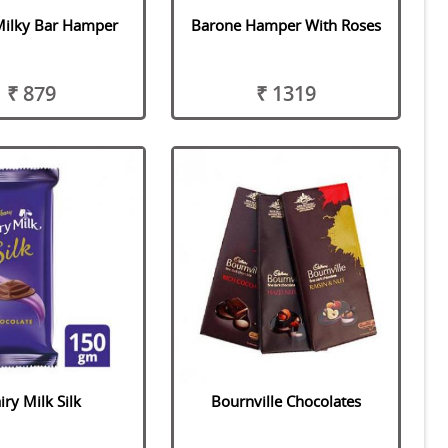
Milky Bar Hamper
Barone Hamper With Roses
₹ 879
₹ 1319
iry Milk Silk
Bournville Chocolates