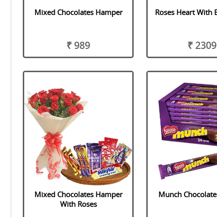
Mixed Chocolates Hamper
Roses Heart With 
₹ 989
₹ 2309
Mixed Chocolates Hamper
Munch Chocolat
With Roses