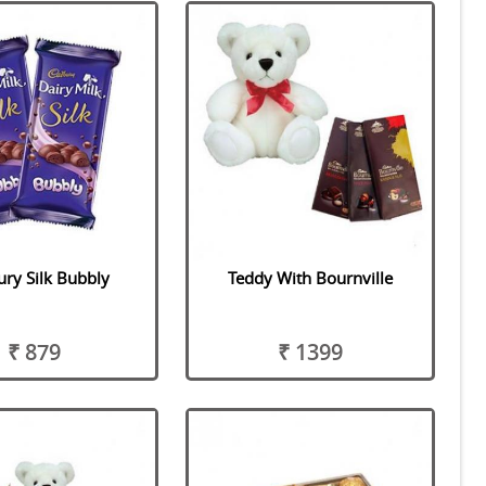
ry Silk Bubbly
Teddy With Bournville
₹ 879
₹ 1399