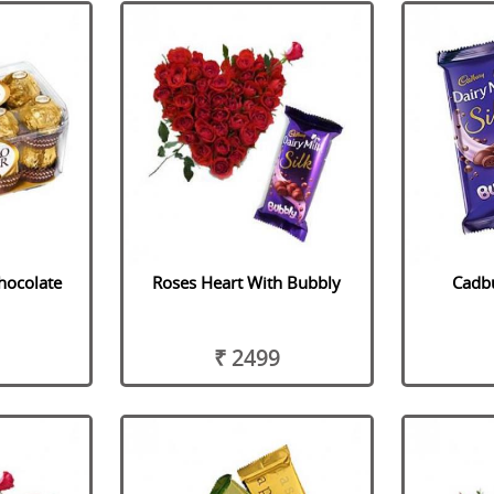
hocolate
Roses Heart With Bubbly
Cadbu
₹ 2499