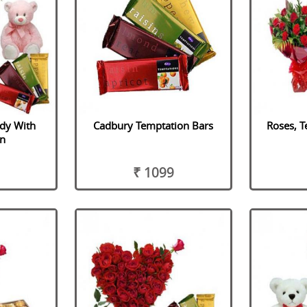
ddy With
Cadbury Temptation Bars
Roses, T
n
₹ 1099