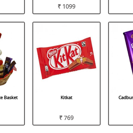
₹ 1099
te Basket
Kitkat
Cadbury
₹ 769