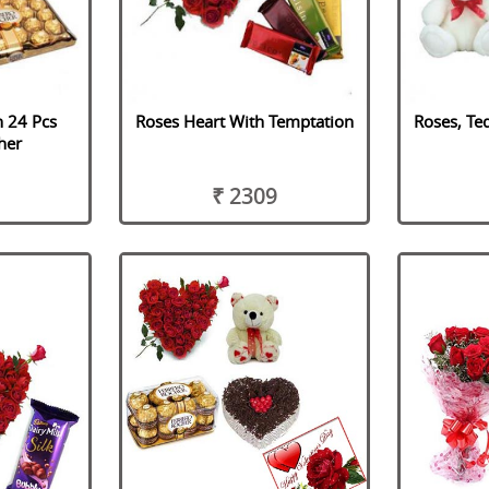
h 24 Pcs
Roses Heart With Temptation
Roses, Te
her
₹ 2309