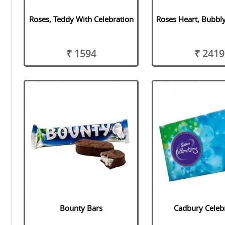
Roses, Teddy With Celebration
Roses Heart, Bubbl
₹ 1594
₹ 2419
Bounty Bars
Cadbury Celeb