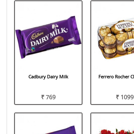
Cadbury Dairy Milk
Ferrero Rocher C
₹ 769
₹ 1099