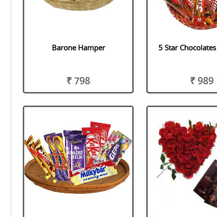
Barone Hamper
5 Star Chocolate
₹ 798
₹ 989