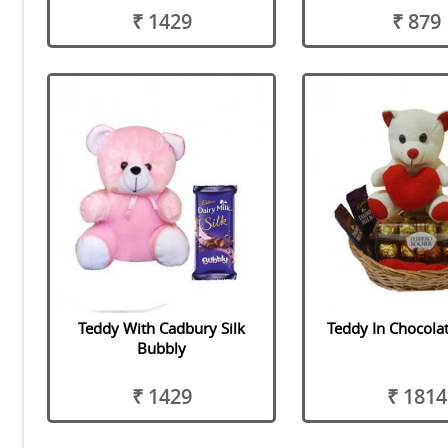
₹ 1429
₹ 879
Teddy With Cadbury Silk
Teddy In Chocola
Bubbly
₹ 1429
₹ 1814