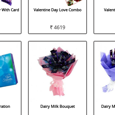
y With Card
Valentine Day Love Combo
Valen
₹ 4619
ration
Dairy Milk Bouquet
Dairy M