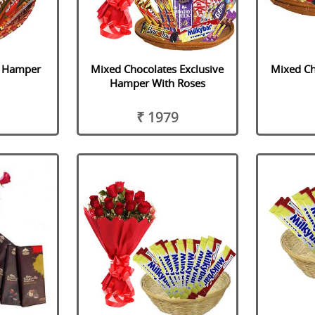
s Hamper
Mixed Chocolates Exclusive
Mixed Ch
Hamper With Roses
₹ 1979