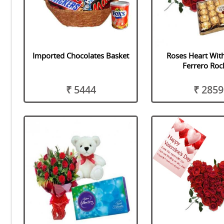
Imported Chocolates Basket
Roses Heart Wit
Ferrero Roc
₹ 5444
₹ 2859