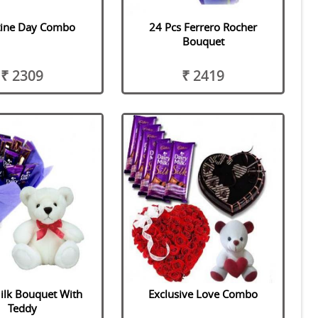
tine Day Combo
24 Pcs Ferrero Rocher
Bouquet
₹ 2309
₹ 2419
ilk Bouquet With
Exclusive Love Combo
Teddy