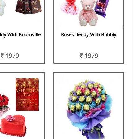
ddy With Bournville
Roses, Teddy With Bubbly
₹ 1979
₹ 1979