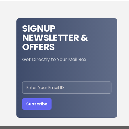
SIGNUP
NEWSLETTER &
OFFERS
Get Directly to Your Mail Box
Subscribe