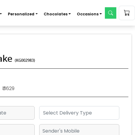
Personalized
Chocolates
Occasions
Cake
(KG002983)
₹ 3629