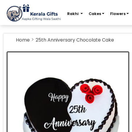
m
Rakhi
Cakes
Flowers
Home
25th Anniversary Chocolate Cake