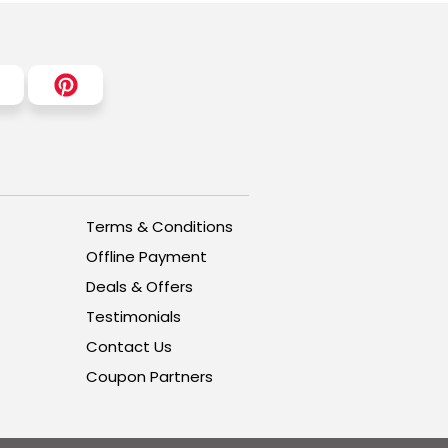
Terms & Conditions
Offline Payment
Deals & Offers
Testimonials
Contact Us
Coupon Partners