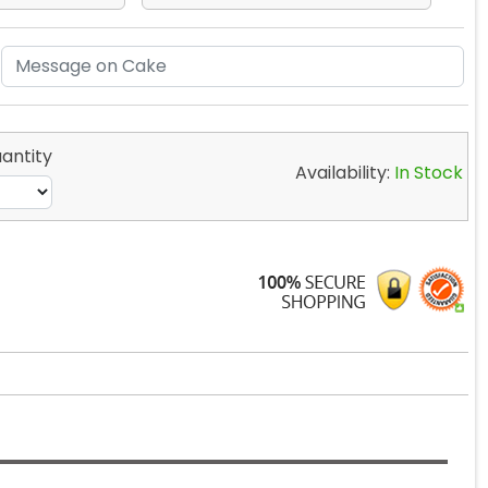
antity
Availability:
In Stock