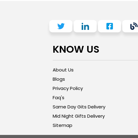
KNOW US
About Us
Blogs
Privacy Policy
Faq's
Same Day Gits Delivery
Mid Night Gifts Delivery
Sitemap