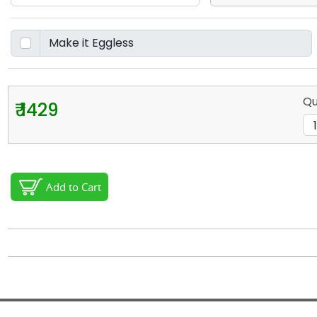
Qu
₹ 1429
Add to Cart