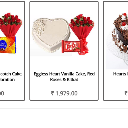
scotch Cake,
Eggless Heart Vanilla Cake, Red
Hearts 
bration
Roses & Kitkat
00
₹ 1,979.00
₹