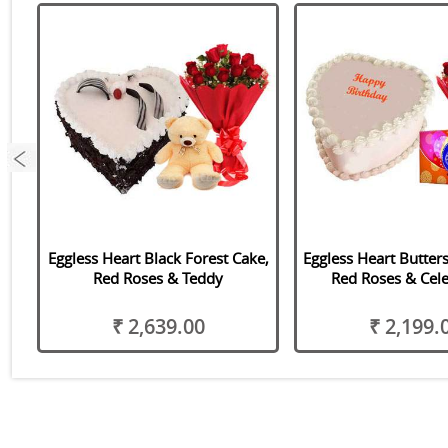
,
Eggless Heart Black Forest Cake,
Eggless Heart Butter
Red Roses & Teddy
Red Roses & Cele
₹ 2,639.00
₹ 2,199.