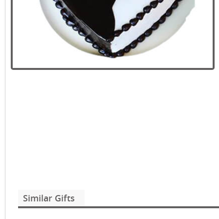
Similar Gifts