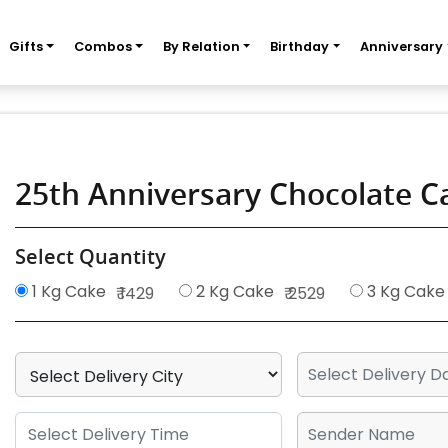
Gifts
Combos
By Relation
Birthday
Anniversary
25th Anniversary Chocolate 
Select Quantity
1 Kg Cake
2 Kg Cake
3 Kg Cake
₹ 1429
₹ 2529