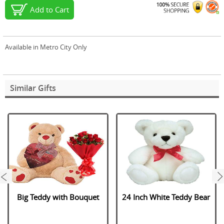
Add to Cart
Available in Metro City Only
Similar Gifts
next
Big Teddy with Bouquet
24 Inch White Teddy Bear