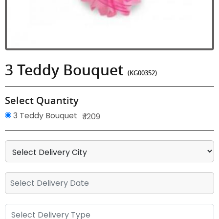
3 Teddy Bouquet
(KG00352)
Select Quantity
3 Teddy Bouquet
₹ 1209