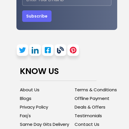
Subscribe
KNOW US
About Us
Terms & Conditions
Blogs
Offline Payment
Privacy Policy
Deals & Offers
Faq's
Testimonials
Same Day Gits Delivery
Contact Us