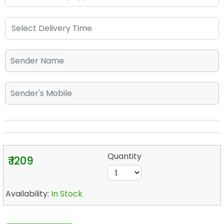
Quantity
₹ 1209
Availability:
In Stock