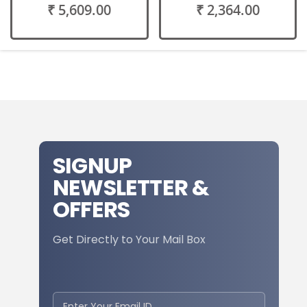
₹ 5,609.00
₹ 2,364.00
SIGNUP
NEWSLETTER &
OFFERS
Get Directly to Your Mail Box