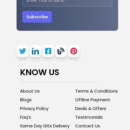
Subscribe
KNOW US
About Us
Terms & Conditions
Blogs
Offline Payment
Privacy Policy
Deals & Offers
Faq's
Testimonials
Same Day Gits Delivery
Contact Us