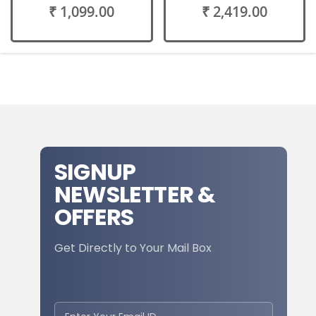
₹ 1,099.00
₹ 2,419.00
SIGNUP
NEWSLETTER &
OFFERS
Get Directly to Your Mail Box