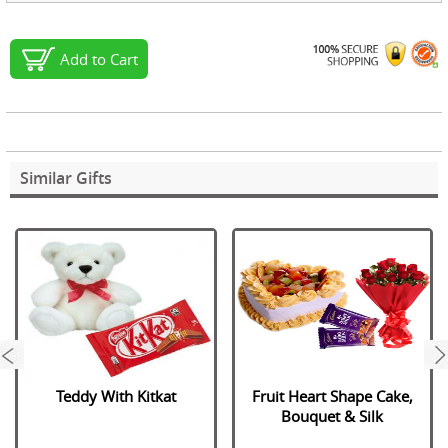
Add to Cart
Similar Gifts
next
Teddy With Kitkat
Fruit Heart Shape Cake,
Bouquet & Silk