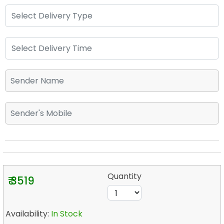
Quantity
₹ 3519
Availability:
In Stock