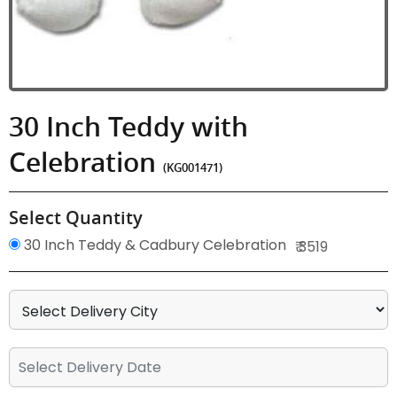
30 Inch Teddy with
Celebration
(KG001471)
Select Quantity
30 Inch Teddy & Cadbury Celebration
₹ 3519