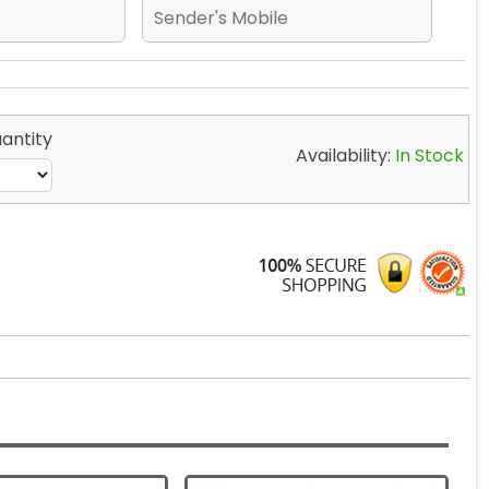
antity
Availability:
In Stock