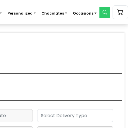
Personalized
Chocolates
Occasions