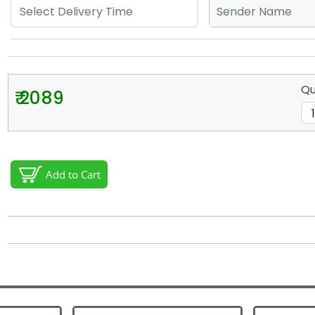
Qu
₹ 2089
Add to Cart