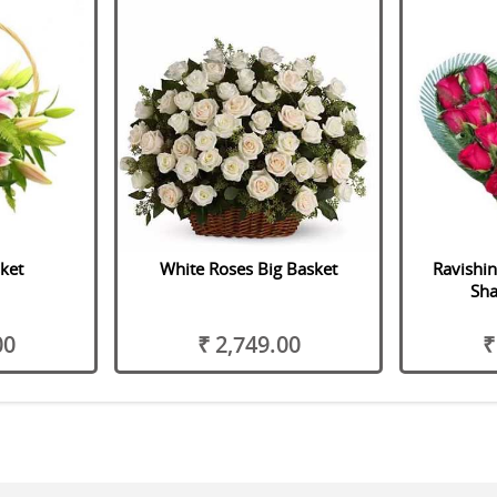
sket
White Roses Big Basket
Ravishi
Sh
00
₹ 2,749.00
₹