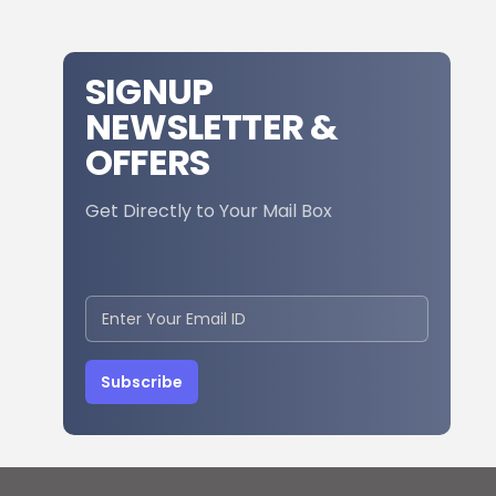
SIGNUP
NEWSLETTER &
OFFERS
Get Directly to Your Mail Box
Subscribe