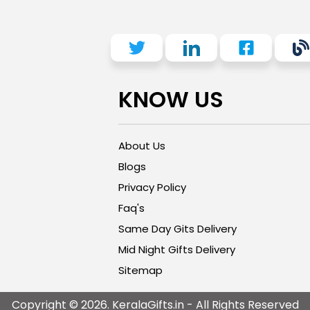
KNOW US
About Us
Blogs
Privacy Policy
Faq's
Same Day Gits Delivery
Mid Night Gifts Delivery
Sitemap
Copyright © 2026. KeralaGifts.in - All Rights Reserved