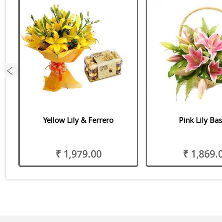
Yellow Lily & Ferrero
Pink Lily Ba
₹ 1,979.00
₹ 1,869.