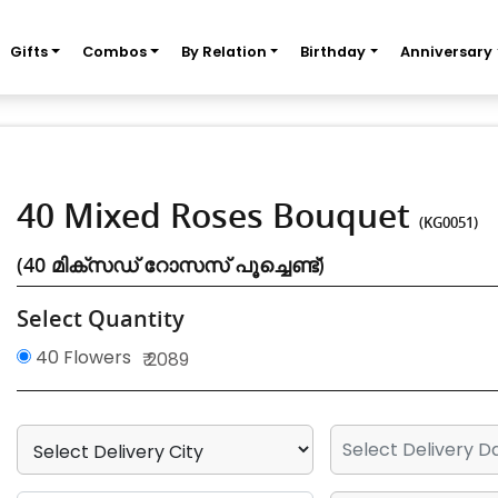
Gifts
Combos
By Relation
Birthday
Anniversary
40 Mixed Roses Bouquet
(KG0051)
(40 മിക്സഡ് റോസസ് പൂച്ചെണ്ട്)
Select Quantity
40 Flowers
₹ 2089