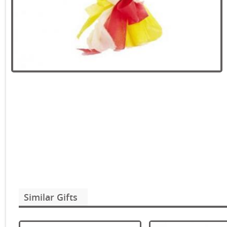
Similar Gifts