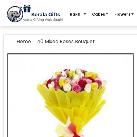
m
Rakhi
Cakes
Flowers
Home
40 Mixed Roses Bouquet