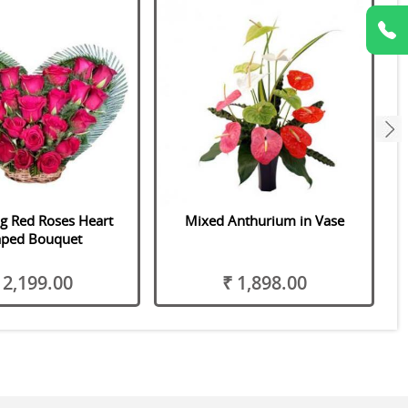
next
ng Red Roses Heart
Mixed Anthurium in Vase
aped Bouquet
 2,199.00
₹ 1,898.00