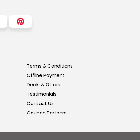
Terms & Conditions
Offline Payment
Deals & Offers
Testimonials
Contact Us
Coupon Partners