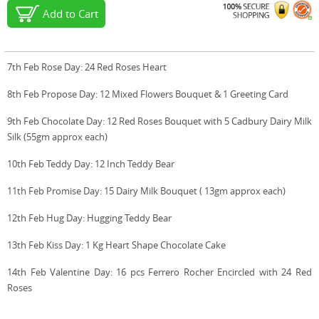
Add to Cart
7th Feb Rose Day: 24 Red Roses Heart
8th Feb Propose Day: 12 Mixed Flowers Bouquet & 1 Greeting Card
9th Feb Chocolate Day: 12 Red Roses Bouquet with 5 Cadbury Dairy Milk
Silk (55gm approx each)
10th Feb Teddy Day: 12 Inch Teddy Bear
11th Feb Promise Day: 15 Dairy Milk Bouquet ( 13gm approx each)
12th Feb Hug Day: Hugging Teddy Bear
13th Feb Kiss Day: 1 Kg Heart Shape Chocolate Cake
14th Feb Valentine Day: 16 pcs Ferrero Rocher Encircled with 24 Red
Roses