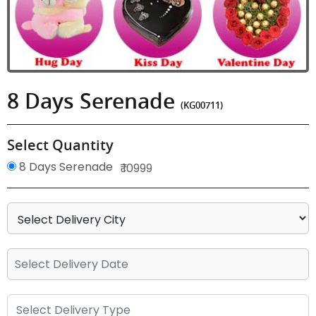
8 Days Serenade
(KG00711)
Select Quantity
8 Days Serenade
₹ 10999