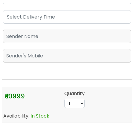
Quantity
₹ 10999
Availability:
In Stock