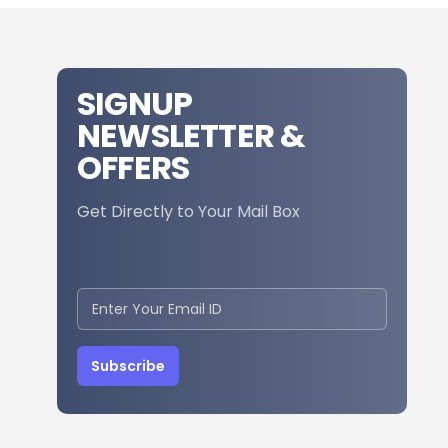
SIGNUP
NEWSLETTER &
OFFERS
Get Directly to Your Mail Box
Subscribe