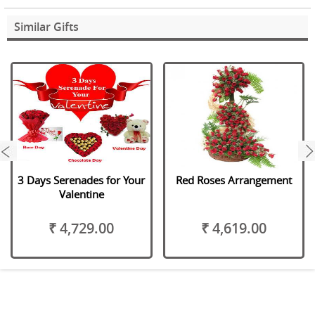
Similar Gifts
next
3 Days Serenades for Your
Red Roses Arrangement
Valentine
₹ 4,729.00
₹ 4,619.00