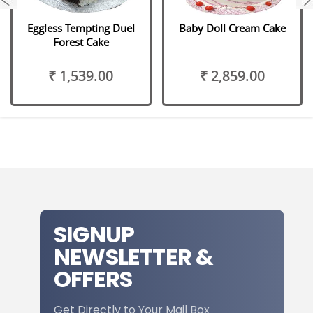
Eggless Tempting Duel
Baby Doll Cream Cake
Forest Cake
₹ 1,539.00
₹ 2,859.00
SIGNUP
NEWSLETTER &
OFFERS
Get Directly to Your Mail Box