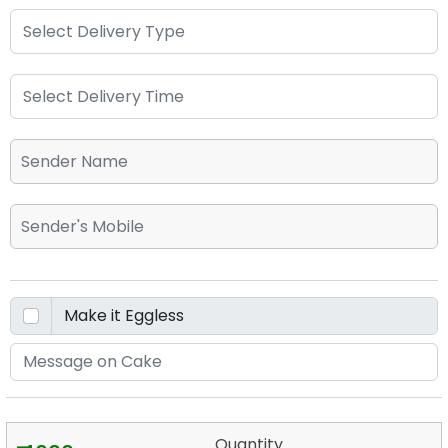
Quantity