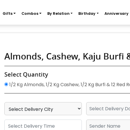
Gifts
Combos
By Relation
Birthday
Anniversary
Almonds, Cashew, Kaju Burfi
Select Quantity
1/2 Kg Almonds, 1/2 Kg Cashew, 1/2 Kg Burfi & 12 Red 