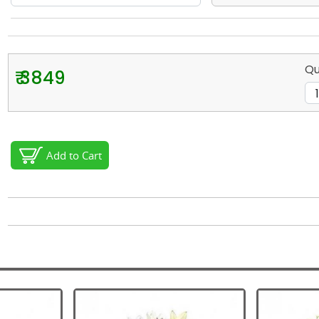
Qu
₹ 3849
Add to Cart