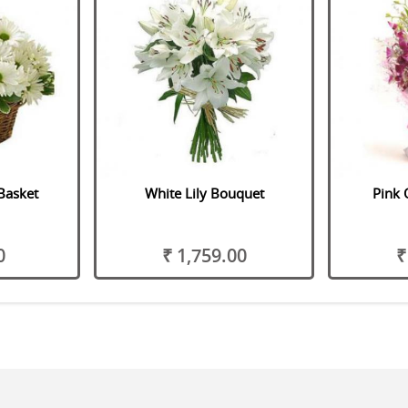
Basket
White Lily Bouquet
Pink 
0
₹ 1,759.00
₹