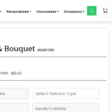
Personalized
Chocolates
Occasions
 & Bouquet
(KG001700)
Roses
₹ 3849