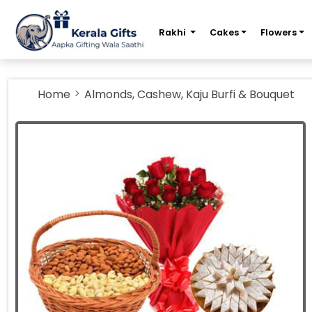
m
Rakhi
Cakes
Flowers
Home
Almonds, Cashew, Kaju Burfi & Bouquet