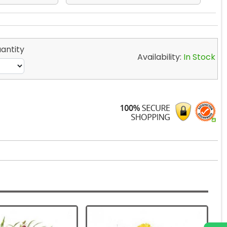
antity
Availability:
In Stock