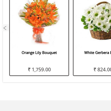
Orange Lily Bouquet
White Gerbera 
o
₹ 1,759.00
₹ 824.0