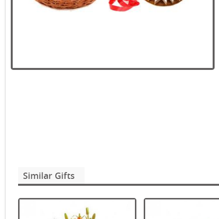
Similar Gifts