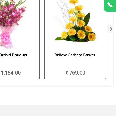
next
Orchid Bouquet
Yellow Gerbera Basket
 1,154.00
₹ 769.00