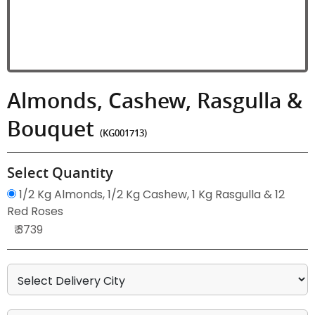
Almonds, Cashew, Rasgulla &
Bouquet
(KG001713)
Select Quantity
1/2 Kg Almonds, 1/2 Kg Cashew, 1 Kg Rasgulla & 12
Red Roses
₹ 3739