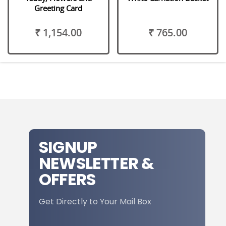
Greeting Card
₹ 1,154.00
₹ 765.00
SIGNUP
NEWSLETTER &
OFFERS
Get Directly to Your Mail Box