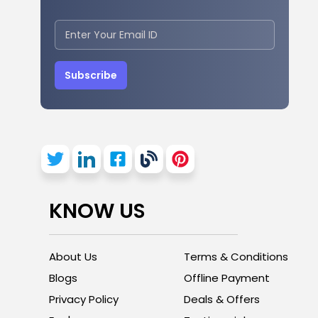
Subscribe
KNOW US
About Us
Terms & Conditions
Blogs
Offline Payment
Privacy Policy
Deals & Offers