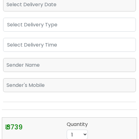
Quantity
₹ 3739