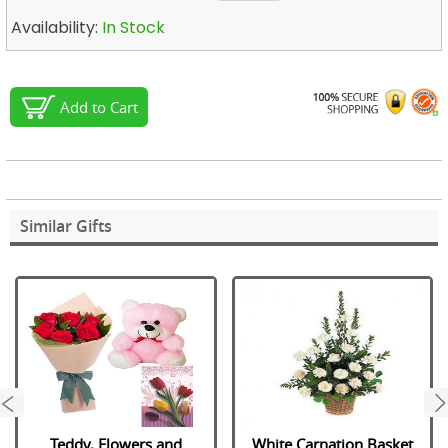
Availability:
In Stock
Add to Cart
Similar Gifts
next
Teddy, Flowers and
White Carnation Basket