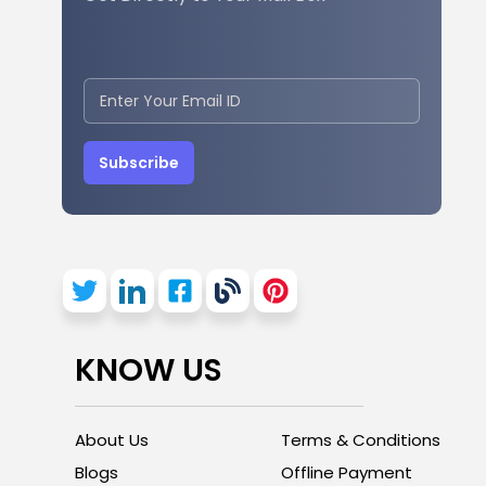
Subscribe
KNOW US
About Us
Terms & Conditions
Blogs
Offline Payment