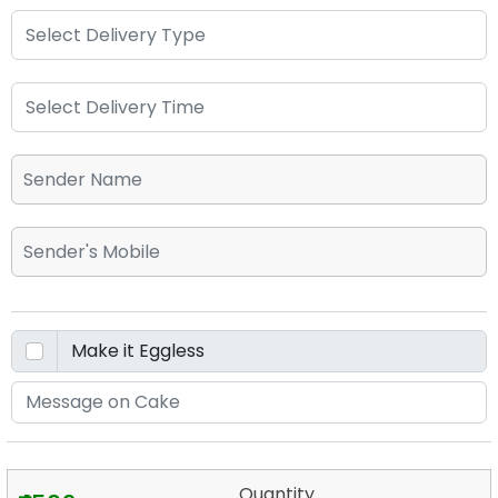
Quantity