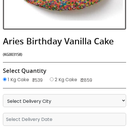
Aries Birthday Vanilla Cake
(KG003158)
Select Quantity
1 Kg Cake
2 Kg Cake
₹ 1539
₹ 2859