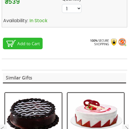
₹ 1539
Availability:
In Stock
Add to Cart
Similar Gifts
next