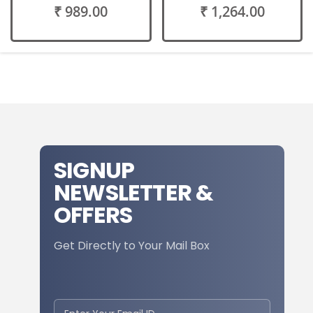
₹ 989.00
₹ 1,264.00
SIGNUP
NEWSLETTER &
OFFERS
Get Directly to Your Mail Box