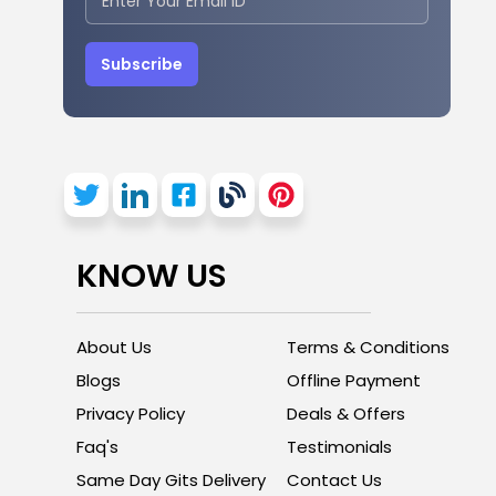
Subscribe
KNOW US
About Us
Terms & Conditions
Blogs
Offline Payment
Privacy Policy
Deals & Offers
Faq's
Testimonials
Same Day Gits Delivery
Contact Us