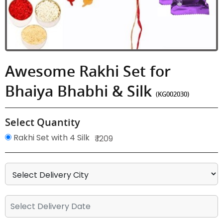
Awesome Rakhi Set for
Bhaiya Bhabhi & Silk
(KG002030)
Select Quantity
Rakhi Set with 4 Silk
₹ 1209