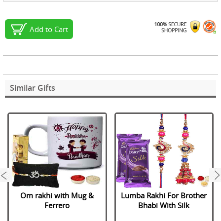
Add to Cart
Similar Gifts
next
Om rakhi with Mug &
Lumba Rakhi For Brother
Ferrero
Bhabi With Silk