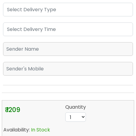
Quantity
₹ 1209
Availability:
In Stock