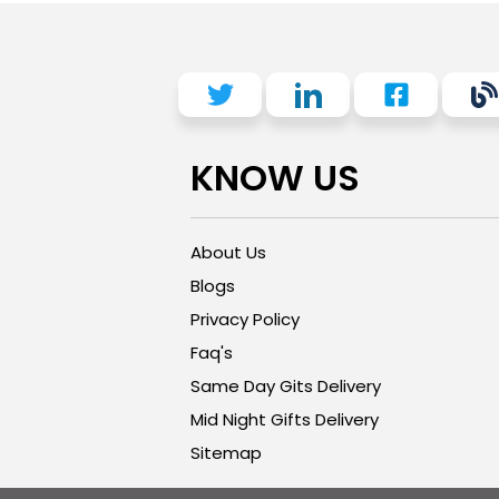
KNOW US
About Us
Blogs
Privacy Policy
Faq's
Same Day Gits Delivery
Mid Night Gifts Delivery
Sitemap