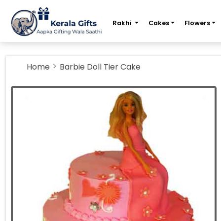
m
Rakhi
Cakes
Flowers
Home
Barbie Doll Tier Cake