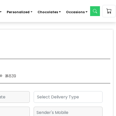
Personalized
Chocolates
Occasions
e
₹ 4839