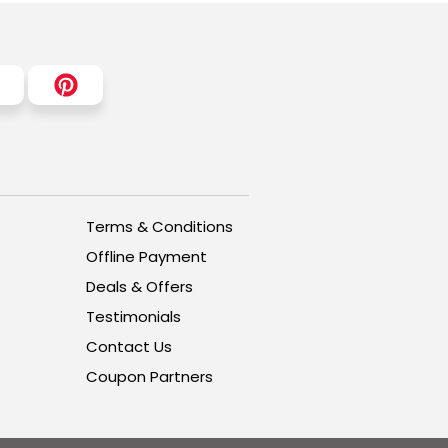
Terms & Conditions
Offline Payment
Deals & Offers
Testimonials
Contact Us
Coupon Partners