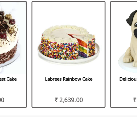
est Cake
Labrees Rainbow Cake
Delicio
00
₹ 2,639.00
₹