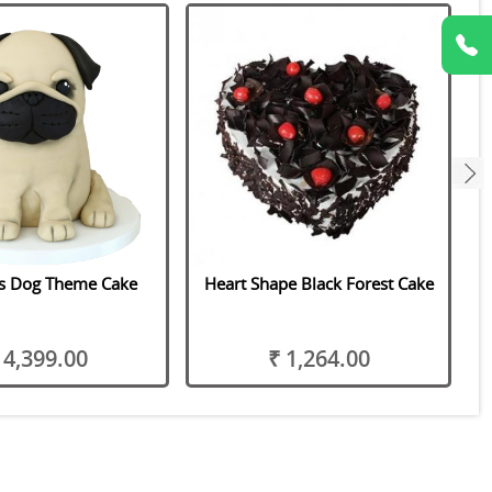
next
us Dog Theme Cake
Heart Shape Black Forest Cake
 4,399.00
₹ 1,264.00