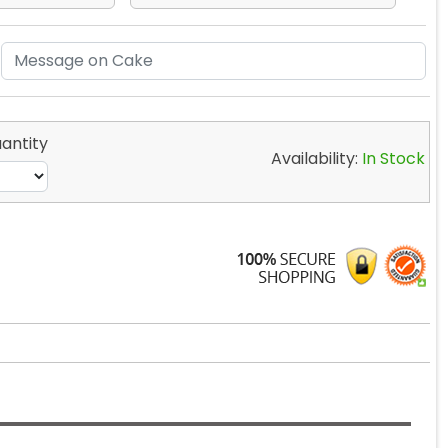
antity
Availability:
In Stock