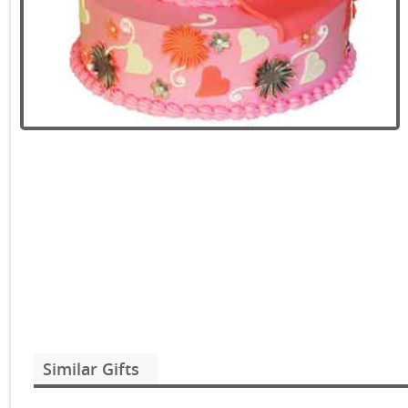
Similar Gifts