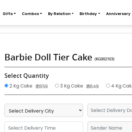
Gifts
Combos
By Relation
Birthday
Anniversary
Barbie Doll Tier Cake
(KG002103)
Select Quantity
2 Kg Cake
3 Kg Cake
4 Kg Cak
₹ 2859
₹ 3849