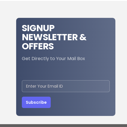
SIGNUP
NEWSLETTER &
OFFERS
Get Directly to Your Mail Box
Subscribe