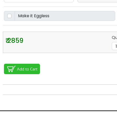
Qu
₹ 2859
Add to Cart