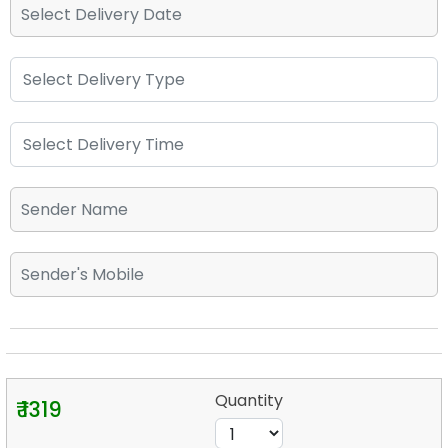
Quantity
₹ 1319