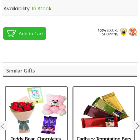
Availability:
In Stock
Add to Cart
Similar Gifts
next
Teddy Bear, Chocolates,
Cadbury Temptation Bars