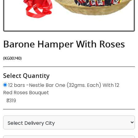
Barone Hamper With Roses
(KG00740)
Select Quantity
12 bars -Nestle Bar One (32gms. Each) With 12
Red Roses Bouquet
₹ 1319