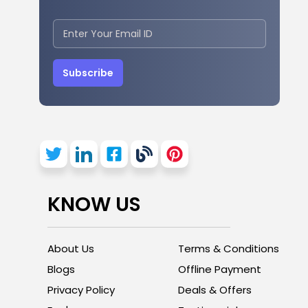
Subscribe
KNOW US
About Us
Terms & Conditions
Blogs
Offline Payment
Privacy Policy
Deals & Offers