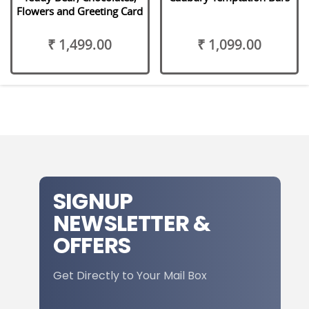
Flowers and Greeting Card
₹ 1,499.00
₹ 1,099.00
SIGNUP
NEWSLETTER &
OFFERS
Get Directly to Your Mail Box