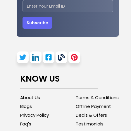
Subscribe
KNOW US
About Us
Terms & Conditions
Blogs
Offline Payment
Privacy Policy
Deals & Offers
Faq's
Testimonials