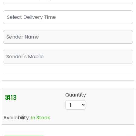
Quantity
₹ 413
Availability:
In Stock