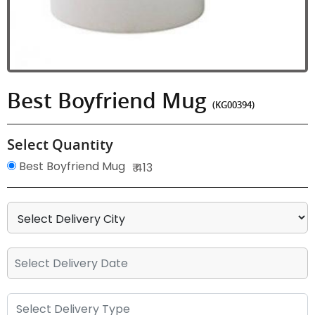
Best Boyfriend Mug
(KG00394)
Select Quantity
Best Boyfriend Mug
₹ 413