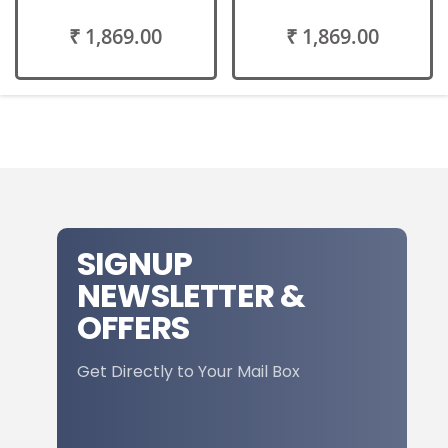
₹ 1,869.00
₹ 1,869.00
SIGNUP
NEWSLETTER &
OFFERS
Get Directly to Your Mail Box