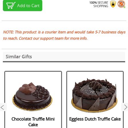
Add to Cart
NOTE: This product is a courier item and would take 5-7 business days
to reach. Contact our support team for more info.
Similar Gifts
next
Chocolate Truffle Mini
Eggless Dutch Truffle Cake
Cake