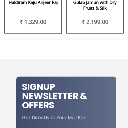
Haldiram Kaju Anjeer Raj
Gulab Jamun with Dry
Fruits & Silk
₹ 1,329.00
₹ 2,199.00
SIGNUP
NEWSLETTER &
OFFERS
Get Directly to Your Mail Box