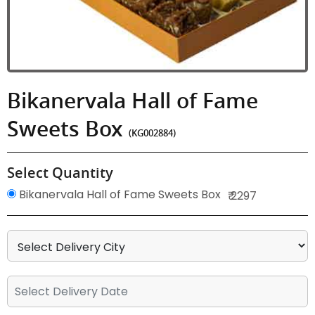
Bikanervala Hall of Fame
Sweets Box
(KG002884)
Select Quantity
Bikanervala Hall of Fame Sweets Box
₹ 2297