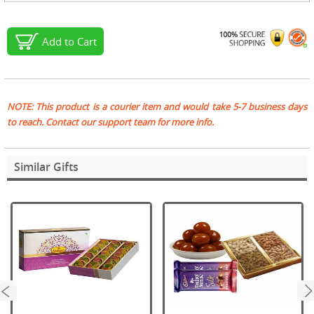
Add to Cart
NOTE: This product is a courier item and would take 5-7 business days
to reach. Contact our support team for more info.
Similar Gifts
next