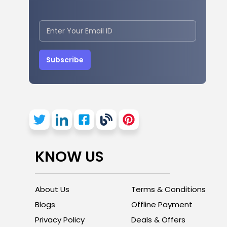
Subscribe
KNOW US
About Us
Terms & Conditions
Blogs
Offline Payment
Privacy Policy
Deals & Offers