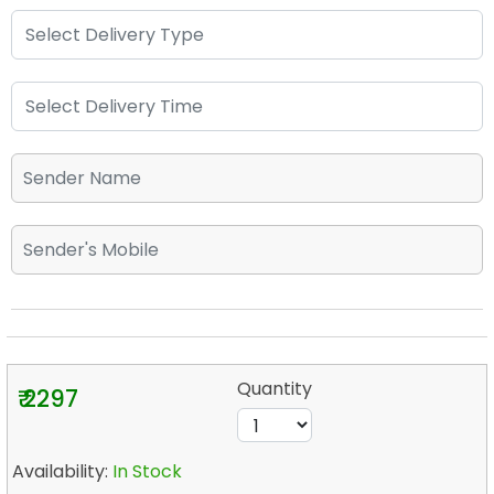
Quantity
₹ 2297
Availability:
In Stock