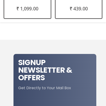
₹ 1,099.00
₹ 439.00
SIGNUP
NEWSLETTER &
OFFERS
Get Directly to Your Mail Box