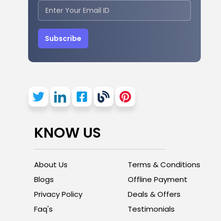
Subscribe
KNOW US
About Us
Terms & Conditions
Blogs
Offline Payment
Privacy Policy
Deals & Offers
Faq's
Testimonials