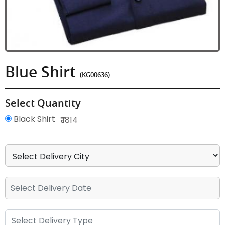
Blue Shirt
(KG00636)
Select Quantity
Black Shirt
₹ 1814