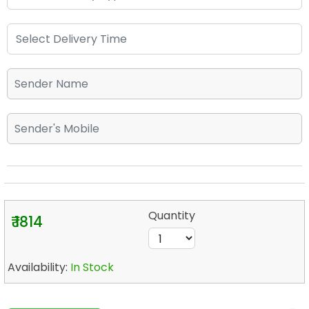
Quantity
₹ 1814
Availability:
In Stock