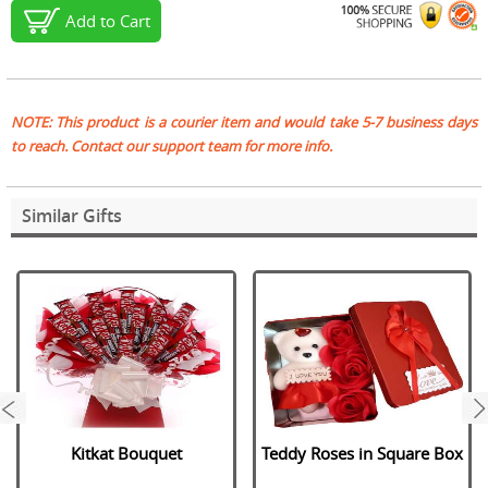
Add to Cart
NOTE: This product is a courier item and would take 5-7 business days
to reach. Contact our support team for more info.
Similar Gifts
next
Kitkat Bouquet
Teddy Roses in Square Box