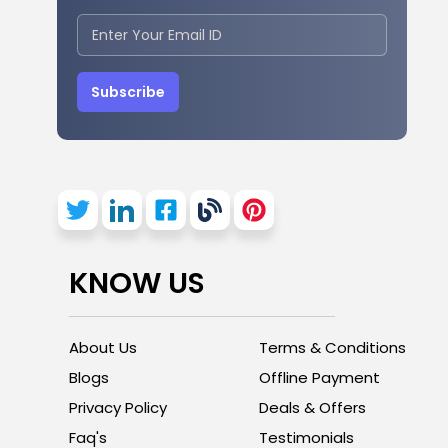
Subscribe
KNOW US
About Us
Terms & Conditions
Blogs
Offline Payment
Privacy Policy
Deals & Offers
Faq's
Testimonials