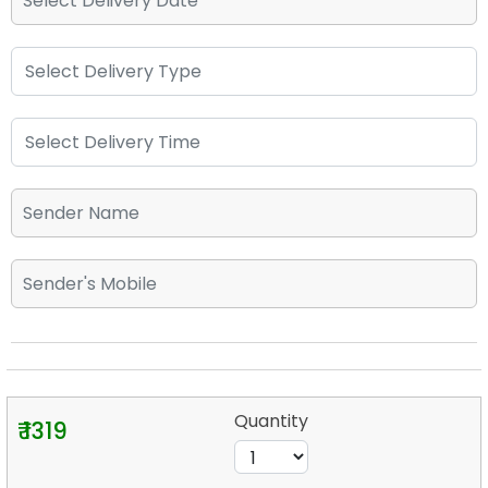
Quantity
₹ 1319