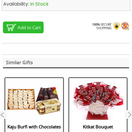
Availability:
In Stock
Add to Cart
Similar Gifts
next
Kaju Burfi with Chocolates
Kitkat Bouquet