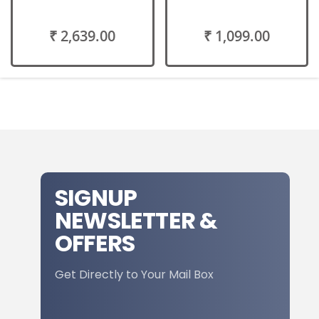
₹ 2,639.00
₹ 1,099.00
SIGNUP
NEWSLETTER &
OFFERS
Get Directly to Your Mail Box