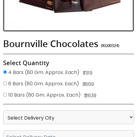
Bournville Chocolates
(KG00324)
Select Quantity
4 Bars (80 Gm. Approx. Each)
₹ 1319
6 Bars (80 Gm. Approx. Each)
₹ 1869
10 Bars (80 Gm. Approx. Each)
₹ 2639