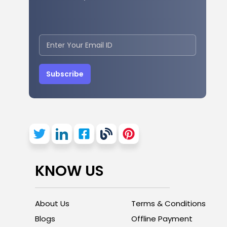
Subscribe
KNOW US
About Us
Terms & Conditions
Blogs
Offline Payment