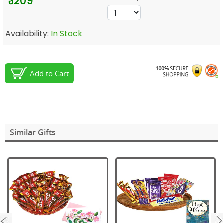
₹ 1209
Availability:
In Stock
Add to Cart
Similar Gifts
next