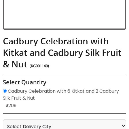
Cadbury Celebration with
Kitkat and Cadbury Silk Fruit
& Nut
(KG001140)
Select Quantity
Cadbury Celebration with 6 Kitkat and 2 Cadbury
Silk Fruit & Nut
₹ 1209