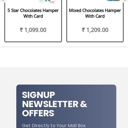
5 Star Chocolates Hamper
Mixed Chocolates Hamper
With Card
With Card
₹ 1,099.00
₹ 1,209.00
SIGNUP
NEWSLETTER &
OFFERS
Get Directly to Your Mail Box