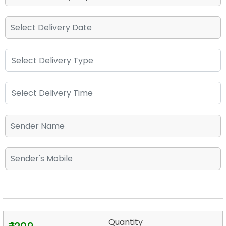
Quantity