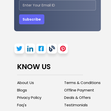
Subscribe
KNOW US
About Us
Terms & Conditions
Blogs
Offline Payment
Privacy Policy
Deals & Offers
Faq's
Testimonials