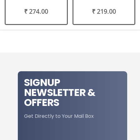
₹ 274.00
₹ 219.00
SIGNUP
NEWSLETTER &
OFFERS
Get Directly to Your Mail Box