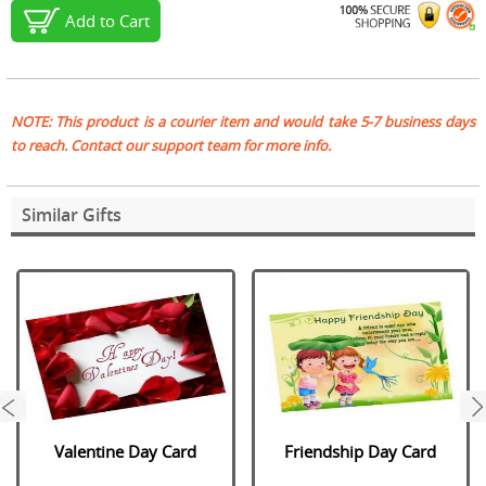
Add to Cart
NOTE: This product is a courier item and would take 5-7 business days
to reach. Contact our support team for more info.
Similar Gifts
next
Valentine Day Card
Friendship Day Card