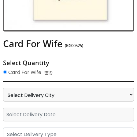
Card For Wife
(KG00525)
Select Quantity
Card For Wife
₹ 219