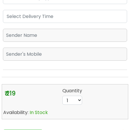
Quantity
₹ 219
Availability:
In Stock