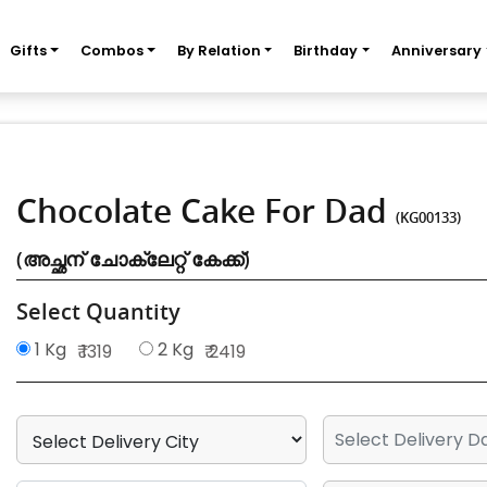
Gifts
Combos
By Relation
Birthday
Anniversary
Chocolate Cake For Dad
(KG00133)
(അച്ഛന് ചോക്ലേറ്റ് കേക്ക്)
Select Quantity
1 Kg
2 Kg
₹ 1319
₹ 2419