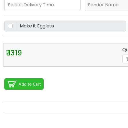
Qu
₹ 1319
Add to Cart