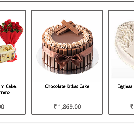
am Cake,
Chocolate Kitkat Cake
Eggless 
rrero
00
₹ 1,869.00
₹