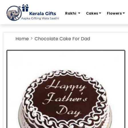
m
Rakhi
Cakes
Flowers
Home
Chocolate Cake For Dad