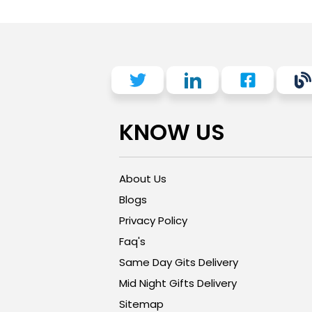
KNOW US
About Us
Blogs
Privacy Policy
Faq's
Same Day Gits Delivery
Mid Night Gifts Delivery
Sitemap