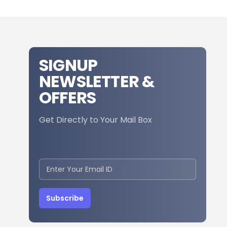
SIGNUP
NEWSLETTER &
OFFERS
Get Directly to Your Mail Box
Subscribe