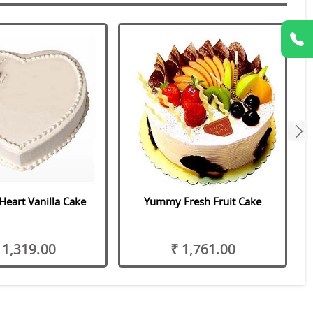
next
Heart Vanilla Cake
Yummy Fresh Fruit Cake
 1,319.00
₹ 1,761.00