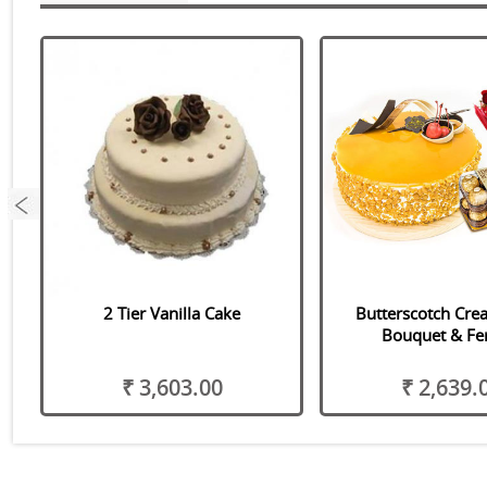
2 Tier Vanilla Cake
Butterscotch Cre
Bouquet & Fe
₹ 3,603.00
₹ 2,639.