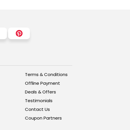
Terms & Conditions
Offline Payment
Deals & Offers
Testimonials
Contact Us
Coupon Partners