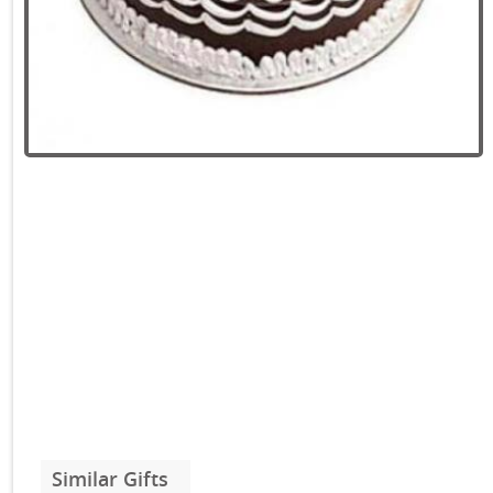
Similar Gifts