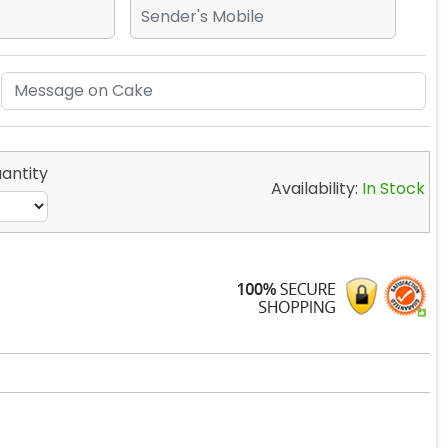
antity
Availability:
In Stock