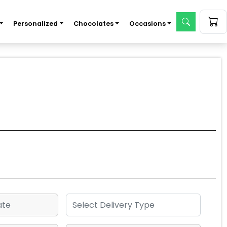
Personalized
Chocolates
Occasions