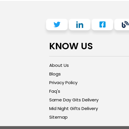
KNOW US
About Us
Blogs
Privacy Policy
Faq's
Same Day Gits Delivery
Mid Night Gifts Delivery
Sitemap