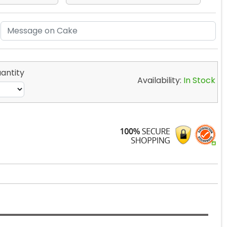
antity
Availability:
In Stock