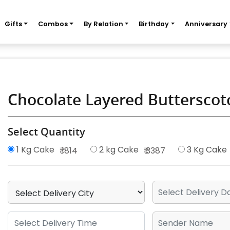
Gifts
Combos
By Relation
Birthday
Anniversary
Chocolate Layered Buttersco
Select Quantity
1 Kg Cake
2 kg Cake
3 Kg Cake
₹ 1814
₹ 3387