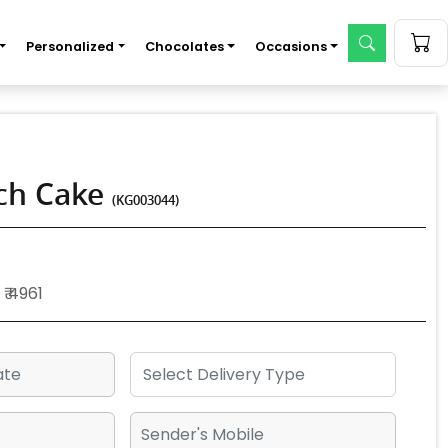
Personalized
Chocolates
Occasions
tch Cake
(KG003044)
₹ 4961