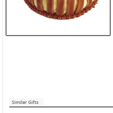
Similar Gifts