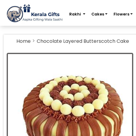
m
Rakhi
Cakes
Flowers
Home
Chocolate Layered Butterscotch Cake