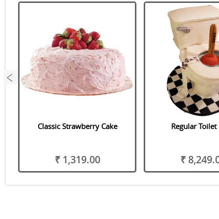
Classic Strawberry Cake
Regular Toilet
₹ 1,319.00
₹ 8,249.