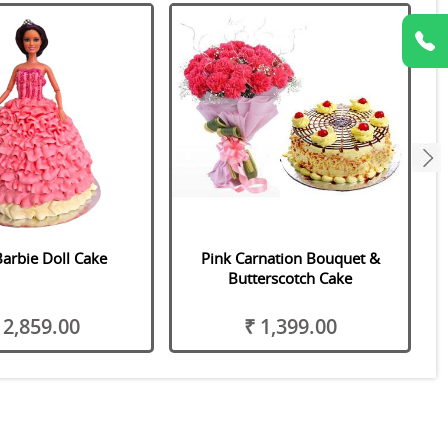
next
Barbie Doll Cake
Pink Carnation Bouquet &
Butterscotch Cake
 2,859.00
₹ 1,399.00