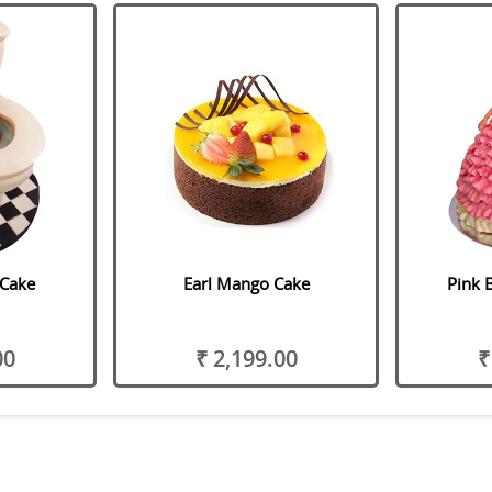
 Cake
Earl Mango Cake
Pink 
00
₹ 2,199.00
₹