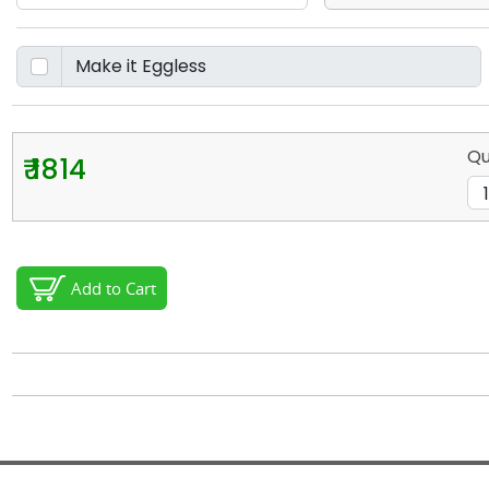
Qu
₹ 1814
Add to Cart