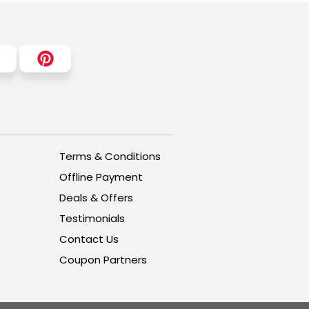
Terms & Conditions
Offline Payment
Deals & Offers
Testimonials
Contact Us
Coupon Partners