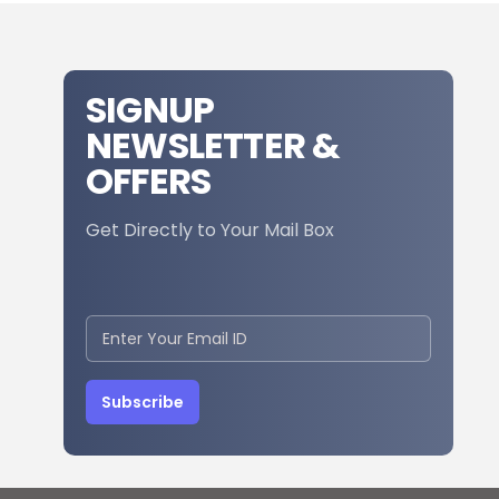
SIGNUP
NEWSLETTER &
OFFERS
Get Directly to Your Mail Box
Subscribe