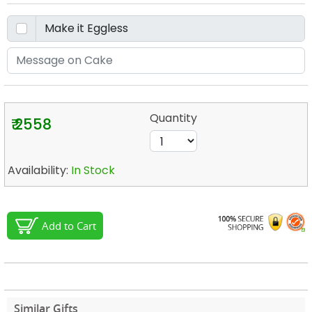
Quantity
₹ 2558
Availability:
In Stock
Add to Cart
Similar Gifts