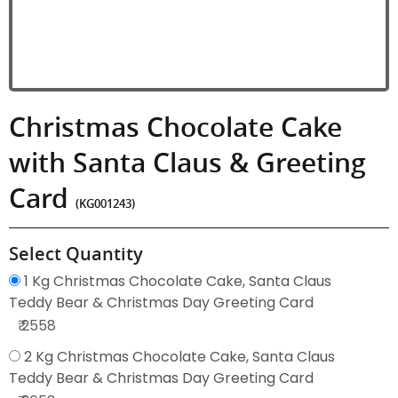
Christmas Chocolate Cake
with Santa Claus & Greeting
Card
(KG001243)
Select Quantity
1 Kg Christmas Chocolate Cake, Santa Claus
Teddy Bear & Christmas Day Greeting Card
₹ 2558
2 Kg Christmas Chocolate Cake, Santa Claus
Teddy Bear & Christmas Day Greeting Card