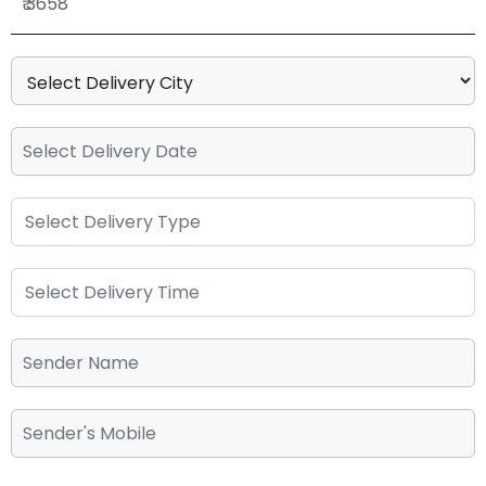
₹ 3658