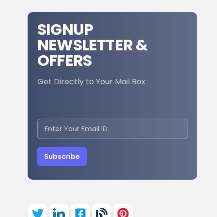
SIGNUP
NEWSLETTER &
OFFERS
Get Directly to Your Mail Box
Subscribe