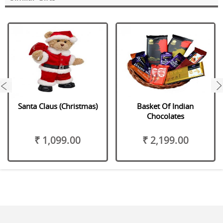
next
Santa Claus (Christmas)
Basket Of Indian
Chocolates
₹ 1,099.00
₹ 2,199.00