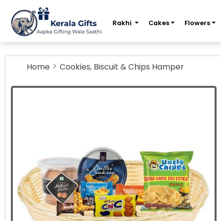
m
Rakhi
Cakes
Flowers
Home
Cookies, Biscuit & Chips Hamper