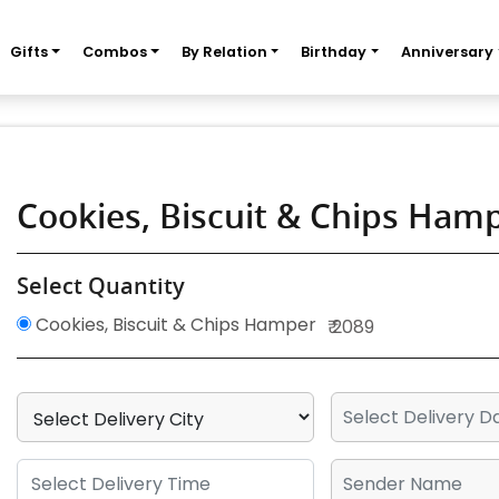
Gifts
Combos
By Relation
Birthday
Anniversary
Cookies, Biscuit & Chips Ham
Select Quantity
Cookies, Biscuit & Chips Hamper
₹ 2089