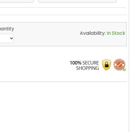
antity
Availability:
In Stock