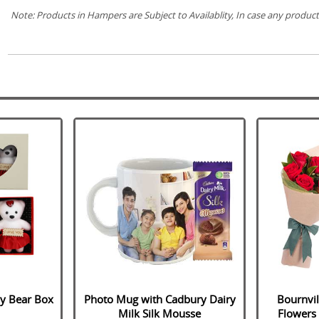
Note: Products in Hampers are Subject to Availablity, In case any product(
dy Bear Box
Photo Mug with Cadbury Dairy
Bournvil
Milk Silk Mousse
Flowers