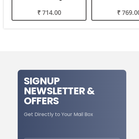
₹ 714.00
₹ 769.0
SIGNUP
NEWSLETTER &
OFFERS
Get Directly to Your Mail Box