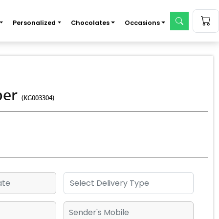
Personalized
Chocolates
Occasions
per
(KG003304)