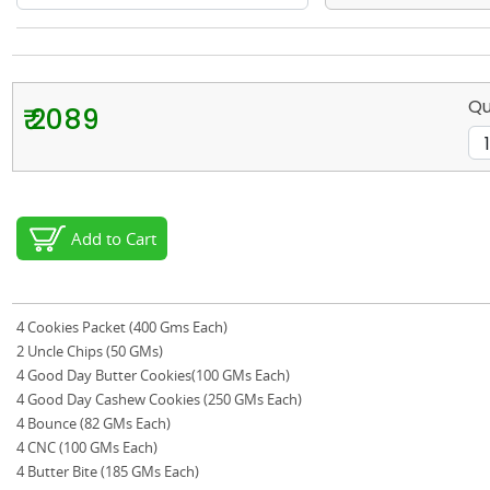
Qu
₹ 2089
Add to Cart
4 Cookies Packet (400 Gms Each)
2 Uncle Chips (50 GMs)
4 Good Day Butter Cookies(100 GMs Each)
4 Good Day Cashew Cookies (250 GMs Each)
4 Bounce (82 GMs Each)
4 CNC (100 GMs Each)
4 Butter Bite (185 GMs Each)