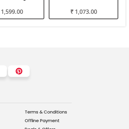
 1,599.00
₹ 1,073.00
Terms & Conditions
Offline Payment