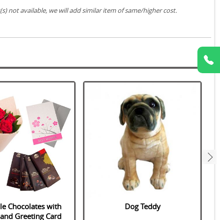
s) not available, we will add similar item of same/higher cost.
next
le Chocolates with
Dog Teddy
 and Greeting Card