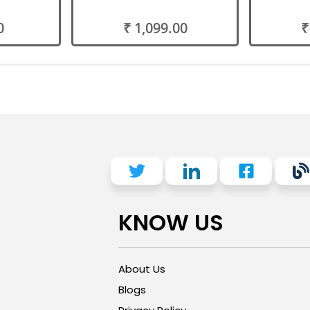
0
₹ 1,099.00
₹
KNOW US
About Us
Blogs