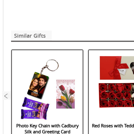
Similar Gifts
o
Photo Key Chain with Cadbury
Red Roses with Ted
Silk and Greeting Card