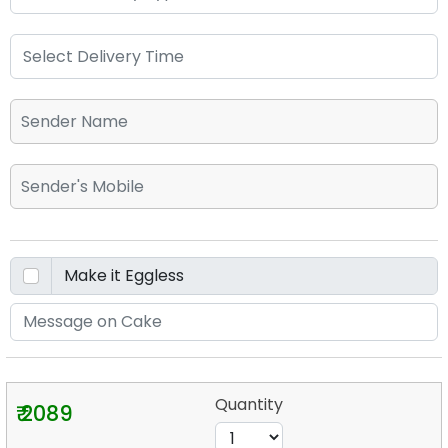
Quantity
₹ 2089