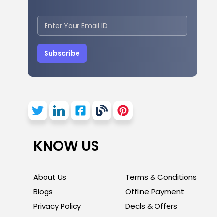
Subscribe
KNOW US
About Us
Terms & Conditions
Blogs
Offline Payment
Privacy Policy
Deals & Offers