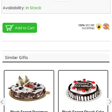
Availability:
In Stock
Add to Cart
Similar Gifts
next
Black Forest Designer
Black Forest Diwali Cake