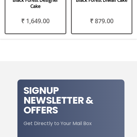
Cake
₹ 1,649.00
₹ 879.00
SIGNUP
NEWSLETTER &
OFFERS
Get Directly to Your Mail Box