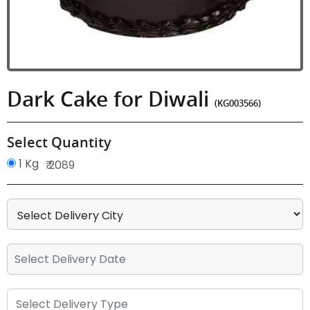
Dark Cake for Diwali
(KG003566)
Select Quantity
1 Kg
₹ 2089