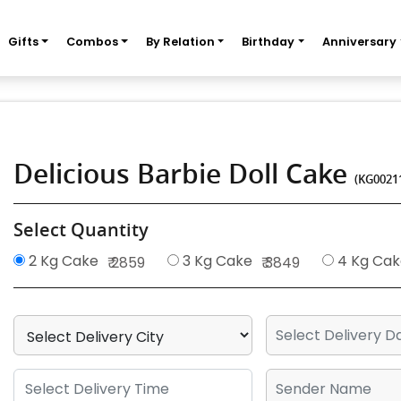
Gifts
Combos
By Relation
Birthday
Anniversary
Delicious Barbie Doll Cake
(KG0021
Select Quantity
2 Kg Cake
3 Kg Cake
4 Kg Cak
₹ 2859
₹ 3849