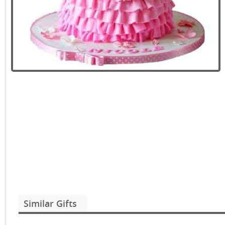
Similar Gifts