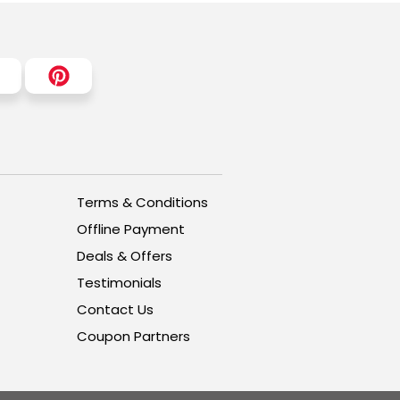
Terms & Conditions
Offline Payment
Deals & Offers
Testimonials
Contact Us
Coupon Partners