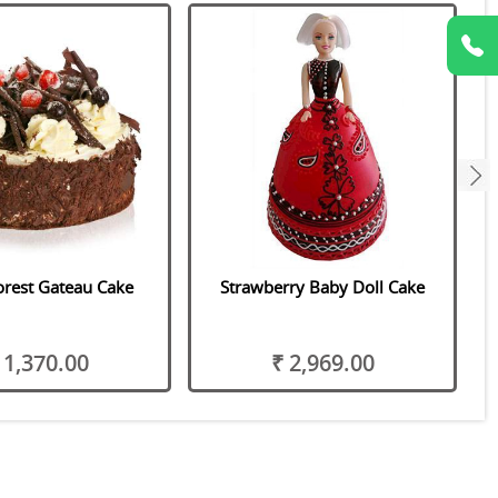
next
orest Gateau Cake
Strawberry Baby Doll Cake
 1,370.00
₹ 2,969.00