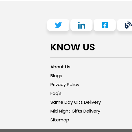
KNOW US
About Us
Blogs
Privacy Policy
Faq's
Same Day Gits Delivery
Mid Night Gifts Delivery
Sitemap