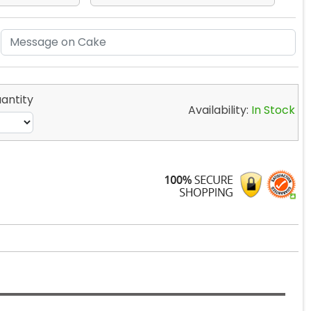
antity
Availability:
In Stock