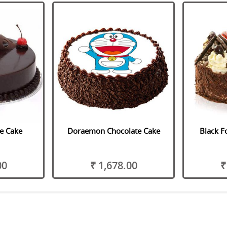
le Cake
Doraemon Chocolate Cake
Black F
00
₹ 1,678.00
₹