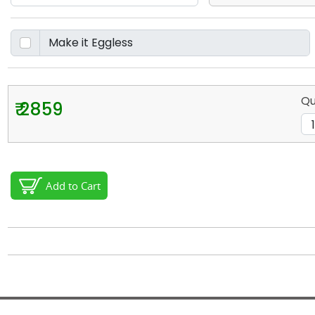
Qu
₹ 2859
Add to Cart