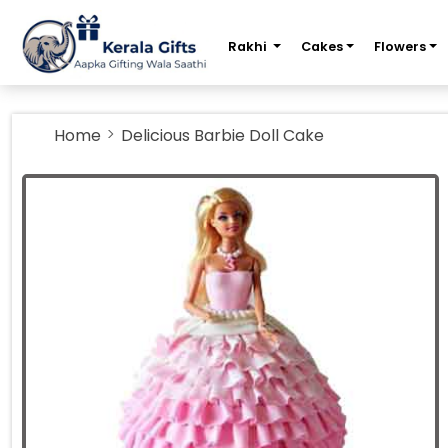
m
Rakhi
Cakes
Flowers
Home
Delicious Barbie Doll Cake