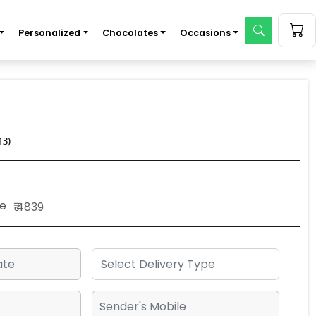
Personalized
Chocolates
Occasions
13)
e
₹ 4839