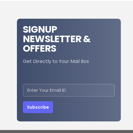
SIGNUP
NEWSLETTER &
OFFERS
Get Directly to Your Mail Box
Subscribe