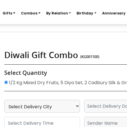
Gifts
Combos
By Relation
Birthday
Anniversary
Diwali Gift Combo
(KG001100)
Select Quantity
1/2 Kg Mixed Dry Fruits, 5 Diya Set, 2 Cadbury Silk & 