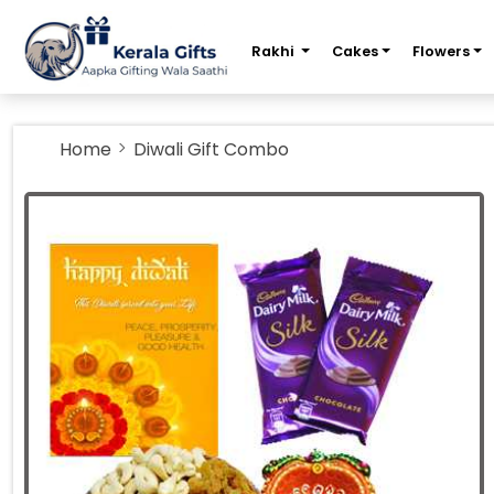
m
Rakhi
Cakes
Flowers
Home
Diwali Gift Combo