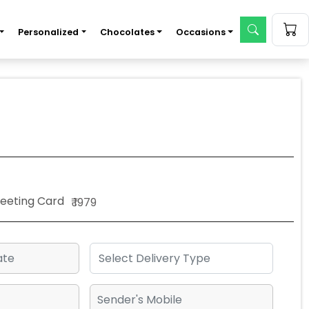
Personalized
Chocolates
Occasions
Greeting Card
₹ 1979