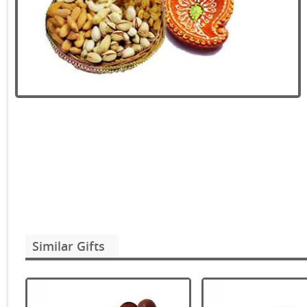
Similar Gifts