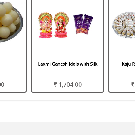
Laxmi Ganesh Idols with Silk
Kaju R
00
₹ 1,704.00
₹