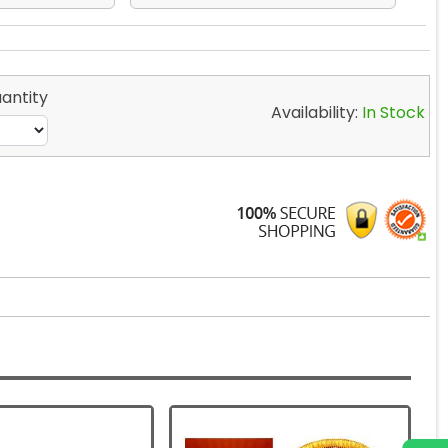
antity
Availability:
In Stock