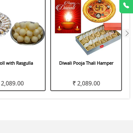
next
oll with Rasgulla
Diwali Pooja Thali Hamper
 2,089.00
₹ 2,089.00