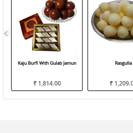
as
Kaju Burfi With Gulab Jamun
Rasgulla
₹ 1,814.00
₹ 1,209.