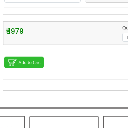
Qu
₹ 1979
Add to Cart