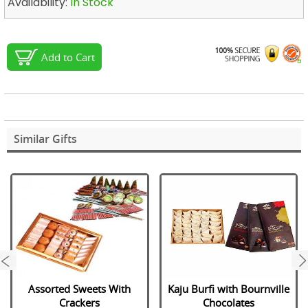
Availability:
In Stock
Add to Cart
Similar Gifts
next
Assorted Sweets With
Kaju Burfi with Bournville
Crackers
Chocolates