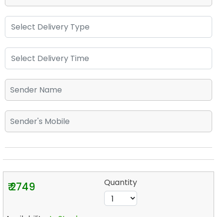
Quantity
₹ 2749