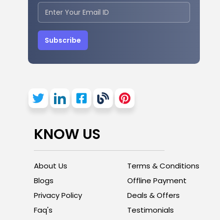
Subscribe
KNOW US
About Us
Terms & Conditions
Blogs
Offline Payment
Privacy Policy
Deals & Offers
Faq's
Testimonials