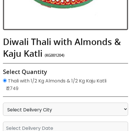
Diwali Thali with Almonds &
Kaju Katli
(KG001204)
Select Quantity
Thali with 1/2 Kg Almonds & 1/2 Kg Kaju Katli
₹ 2749