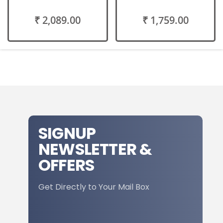
₹ 2,089.00
₹ 1,759.00
SIGNUP
NEWSLETTER &
OFFERS
Get Directly to Your Mail Box