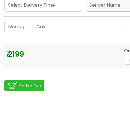
Qu
₹ 2199
Add to Cart