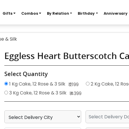
Gifts
Combos
By Relation
Birthday
Anniversary
e & Silk
Eggless Heart Butterscotch Ca
Select Quantity
1 Kg Cake, 12 Rose & 3 Silk
2 Kg Cake, 12 Rose
₹ 2199
3 Kg Cake, 12 Rose & 3 Silk
₹ 4399