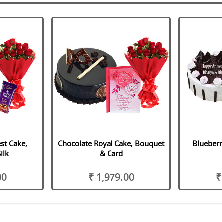
st Cake,
Chocolate Royal Cake, Bouquet
Blueberr
ilk
& Card
00
₹ 1,979.00
₹