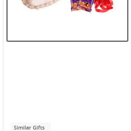
Similar Gifts