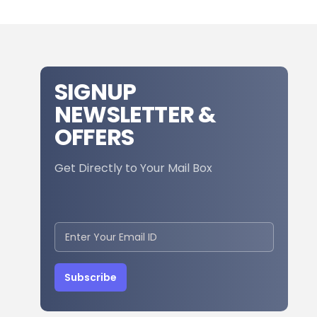
SIGNUP
NEWSLETTER &
OFFERS
Get Directly to Your Mail Box
Subscribe