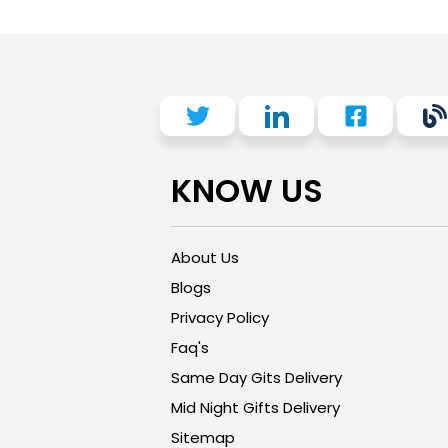
KNOW US
About Us
Blogs
Privacy Policy
Faq's
Same Day Gits Delivery
Mid Night Gifts Delivery
Sitemap