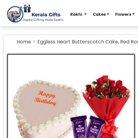
m
Rakhi
Cakes
Flowers
Home
Eggless Heart Butterscotch Cake, Red Ros