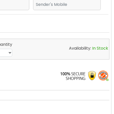
antity
Availability:
In Stock