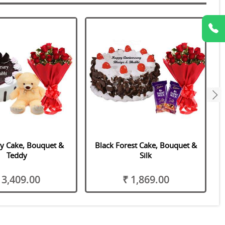
next
y Cake, Bouquet &
Black Forest Cake, Bouquet &
E
Teddy
Silk
 3,409.00
₹ 1,869.00