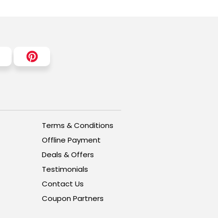
Terms & Conditions
Offline Payment
Deals & Offers
Testimonials
Contact Us
Coupon Partners