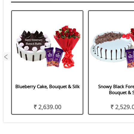
s
Blueberry Cake, Bouquet & Silk
Snowy Black Fore
Bouquet & S
₹ 2,639.00
₹ 2,529.