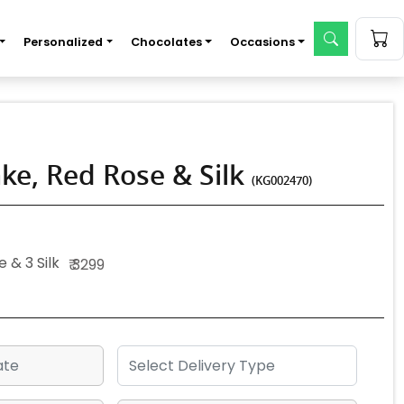
Personalized
Chocolates
Occasions
ke, Red Rose & Silk
(KG002470)
 & 3 Silk
₹ 3299