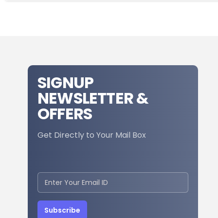
SIGNUP
NEWSLETTER &
OFFERS
Get Directly to Your Mail Box
Subscribe