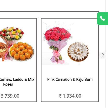
next
Cashew, Laddu & Mix
Pink Carnation & Kaju Burfi
Roses
 3,739.00
₹ 1,934.00