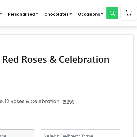
Personalized
Chocolates
Occasions
, Red Roses & Celebration
e, 12 Roses & Celebration
₹ 3299