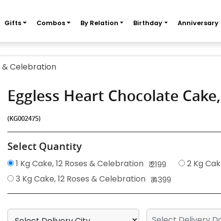
Gifts
Combos
By Relation
Birthday
Anniversary
 & Celebration
Eggless Heart Chocolate Cake
(KG002475)
Select Quantity
1 Kg Cake, 12 Roses & Celebration
2 Kg Cak
₹ 2199
3 Kg Cake, 12 Roses & Celebration
₹ 4399