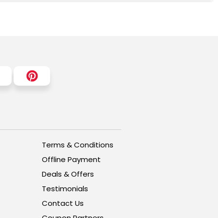
Terms & Conditions
Offline Payment
Deals & Offers
Testimonials
Contact Us
Coupon Partners