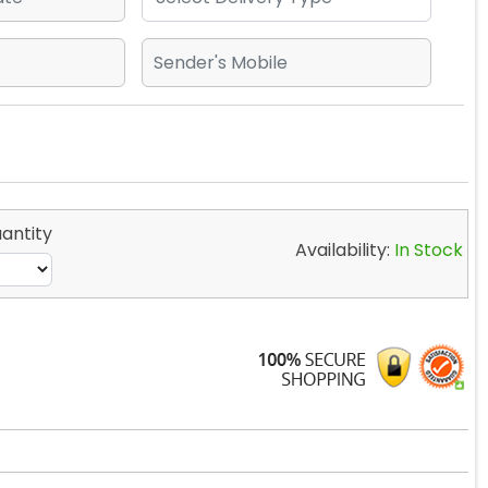
antity
Availability:
In Stock