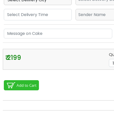
Qu
₹ 2199
Add to Cart