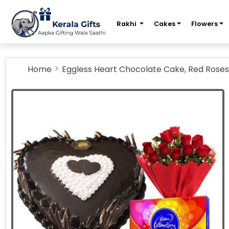
m
Rakhi
Cakes
Flowers
Home
Eggless Heart Chocolate Cake, Red Roses