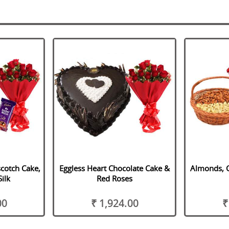
scotch Cake,
Eggless Heart Chocolate Cake &
Almonds, 
ilk
Red Roses
00
₹ 1,924.00
₹