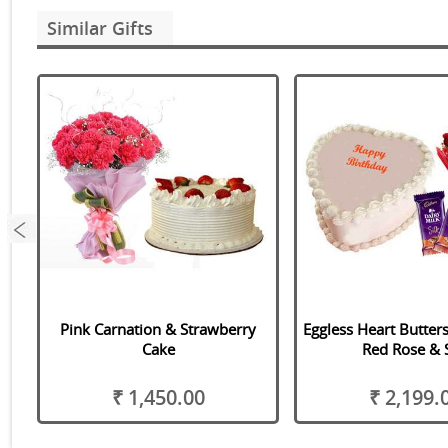
Similar Gifts
ix
Pink Carnation & Strawberry
Eggless Heart Butter
Cake
Red Rose & S
₹ 1,450.00
₹ 2,199.