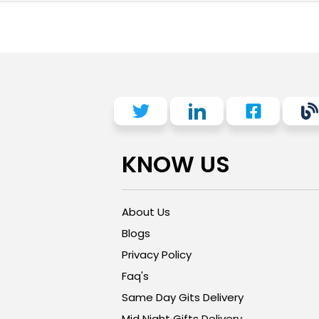
KNOW US
About Us
Blogs
Privacy Policy
Faq's
Same Day Gits Delivery
Mid Night Gifts Delivery