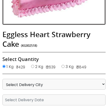
Eggless Heart Strawberry
Cake
(KG002518)
Select Quantity
1 Kg
2 Kg
3 Kg
₹ 1429
₹ 2639
₹ 3849