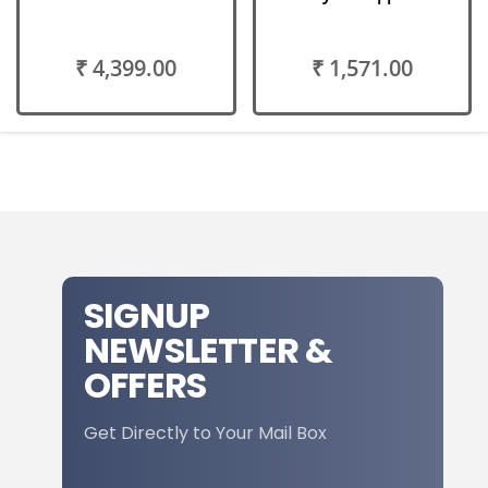
₹ 4,399.00
₹ 1,571.00
SIGNUP
NEWSLETTER &
OFFERS
Get Directly to Your Mail Box