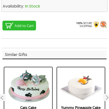
Availability:
In Stock
Add to Cart
Similar Gifts
next
Cats Cake
Yummy Pineapple Cake