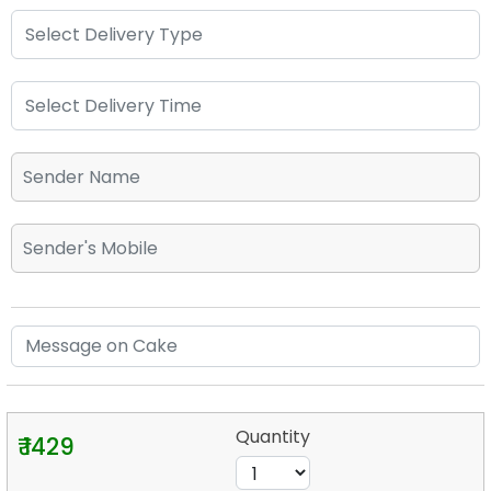
Quantity
₹ 1429