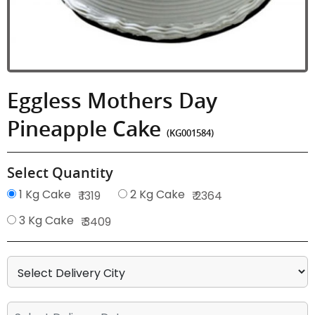
Eggless Mothers Day
Pineapple Cake
(KG001584)
Select Quantity
1 Kg Cake
2 Kg Cake
₹ 1319
₹ 2364
3 Kg Cake
₹ 3409