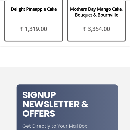
Delight Pineapple Cake
Mothers Day Mango Cake,
Bouquet & Bournville
₹ 1,319.00
₹ 3,354.00
SIGNUP
NEWSLETTER &
OFFERS
Get Directly to Your Mail Box