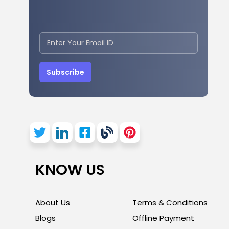
Subscribe
KNOW US
About Us
Terms & Conditions
Blogs
Offline Payment