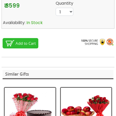
Quantity
₹ 3599
Availability:
In Stock
Add to Cart
Similar Gifts