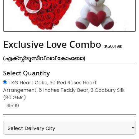
Exclusive Love Combo
(KG00198)
(എക്സ്ക്ലൂസീവ് ലവ് കോംബോ)
Select Quantity
1 KG Heart Cake, 30 Red Roses Heart
Arrangement, 6 Inches Teddy Bear, 3 Cadbury Silk
(80 GMs)
₹ 3599