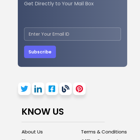
Get Directly to Your Mail Box
Subscribe
KNOW US
About Us
Terms & Conditions