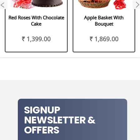
next
Red Roses With Chocolate
Apple Basket With
Cake
Bouquet
₹ 1,399.00
₹ 1,869.00
SIGNUP
NEWSLETTER &
OFFERS