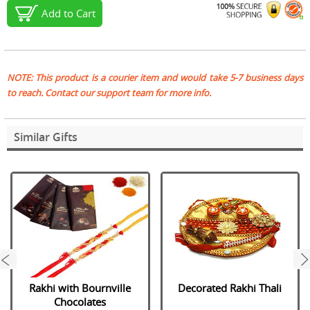
Add to Cart
NOTE: This product is a courier item and would take 5-7 business days
to reach. Contact our support team for more info.
Similar Gifts
next
Rakhi with Bournville
Decorated Rakhi Thali
Chocolates