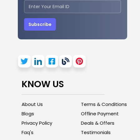
Subscribe
KNOW US
About Us
Terms & Conditions
Blogs
Offline Payment
Privacy Policy
Deals & Offers
Faq's
Testimonials