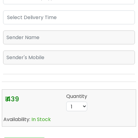
Quantity
₹ 439
Availability:
In Stock