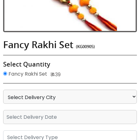
Fancy Rakhi Set
(KG00905)
Select Quantity
Fancy Rakhi Set
₹ 439