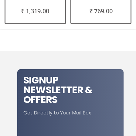
₹ 1,319.00
₹ 769.00
SIGNUP
NEWSLETTER &
OFFERS
Get Directly to Your Mail Box