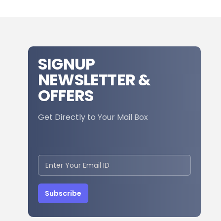
SIGNUP
NEWSLETTER &
OFFERS
Get Directly to Your Mail Box
Subscribe