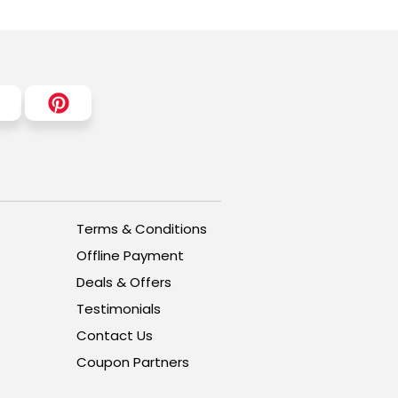
Terms & Conditions
Offline Payment
Deals & Offers
Testimonials
Contact Us
Coupon Partners