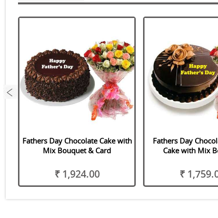
Fathers Day Chocolate Cake with
Fathers Day Chocola
Mix Bouquet & Card
Cake with Mix 
₹ 1,924.00
₹ 1,759.