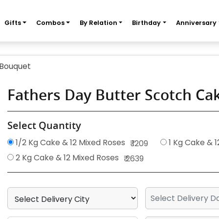
Gifts
Combos
By Relation
Birthday
Anniversary
 Bouquet
Fathers Day Butter Scotch C
Select Quantity
1/2 Kg Cake & 12 Mixed Roses
1 Kg Cake & 1
₹ 1209
2 Kg Cake & 12 Mixed Roses
₹ 2639