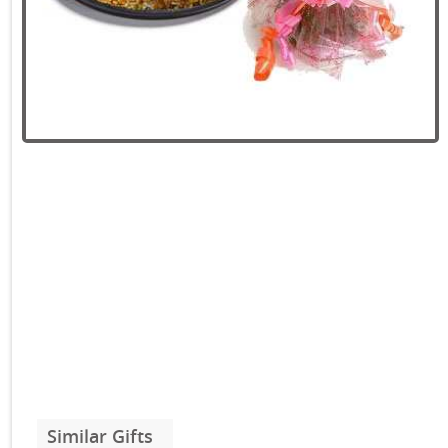
Similar Gifts