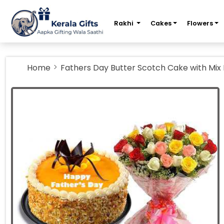
m
Rakhi
Cakes
Flowers
Home
Fathers Day Butter Scotch Cake with Mix