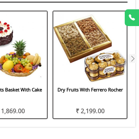
next
its Basket With Cake
Dry Fruits With Ferrero Rocher
 1,869.00
₹ 2,199.00