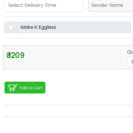
Qu
₹ 1209
Add to Cart