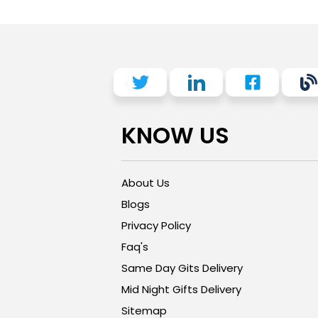
KNOW US
About Us
Blogs
Privacy Policy
Faq's
Same Day Gits Delivery
Mid Night Gifts Delivery
Sitemap