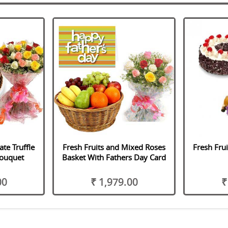
te Truffle
Fresh Fruits and Mixed Roses
Fresh Fru
Bouquet
Basket With Fathers Day Card
00
₹ 1,979.00
₹