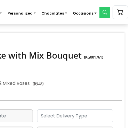
Personalized
Chocolates
Occasions
ake with Mix Bouquet
(KG001761)
2 Mixed Roses
₹ 1649