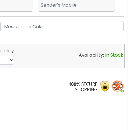
antity
Availability:
In Stock