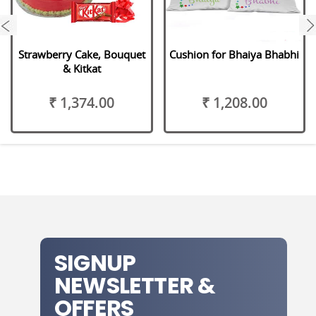
next
Strawberry Cake, Bouquet
Cushion for Bhaiya Bhabhi
& Kitkat
₹ 1,374.00
₹ 1,208.00
SIGNUP
NEWSLETTER &
OFFERS