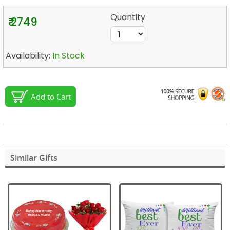
Quantity
₹ 2749
Availability:
In Stock
Add to Cart
Similar Gifts