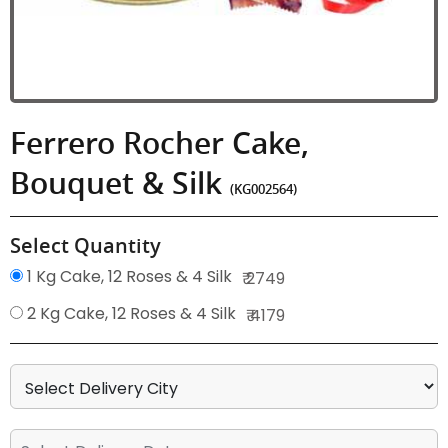
Ferrero Rocher Cake,
Bouquet & Silk
(KG002564)
Select Quantity
1 Kg Cake, 12 Roses & 4 Silk
₹ 2749
2 Kg Cake, 12 Roses & 4 Silk
₹ 4179