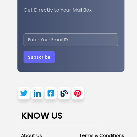
Get Directly to Your Mail Box
Subscribe
KNOW US
About Us
Terms & Conditions