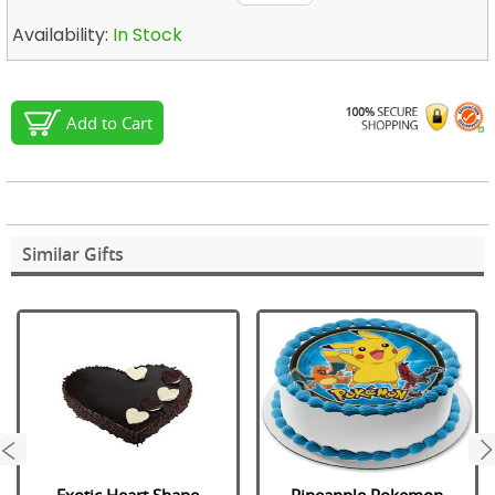
Availability:
In Stock
Add to Cart
Similar Gifts
next
Exotic Heart Shape
Pineapple Pokemon