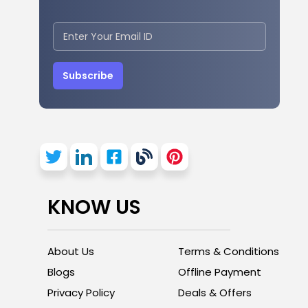
Subscribe
KNOW US
About Us
Terms & Conditions
Blogs
Offline Payment
Privacy Policy
Deals & Offers