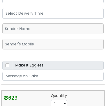
Quantity
₹ 3629