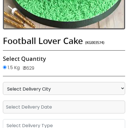
Football Lover Cake
(KG003574)
Select Quantity
1.5 Kg
₹ 3629