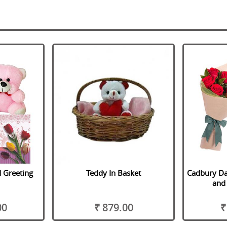
 Greeting
Teddy In Basket
Cadbury Da
and 
00
₹ 879.00
₹