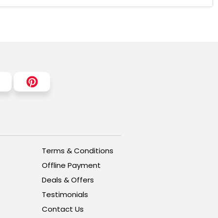
Terms & Conditions
Offline Payment
Deals & Offers
Testimonials
Contact Us