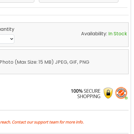
antity
Availability:
In Stock
Photo (Max Size: 15 MB) JPEG, GIF, PNG
 reach. Contact our support team for more info.