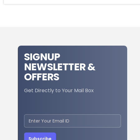
SIGNUP
NEWSLETTER &
OFFERS
Get Directly to Your Mail Box
Subscribe