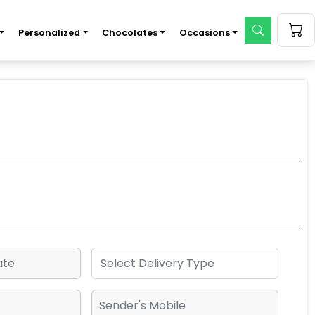
Personalized
Chocolates
Occasions