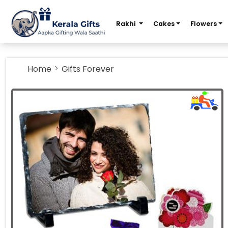
m
Rakhi
Cakes
Flowers
Home
Gifts Forever