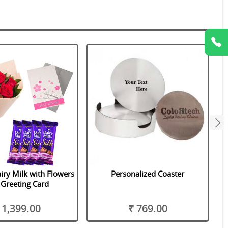
next
iry Milk with Flowers
Personalized Coaster
Greeting Card
 1,399.00
₹ 769.00