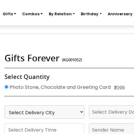
Gifts
Combos
By Relation
Birthday
Anniversary
Gifts Forever
(KG001052)
Select Quantity
Photo Stone, Chocolate and Greeting Card
₹ 1099