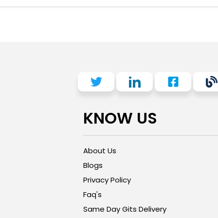
KNOW US
About Us
Blogs
Privacy Policy
Faq's
Same Day Gits Delivery