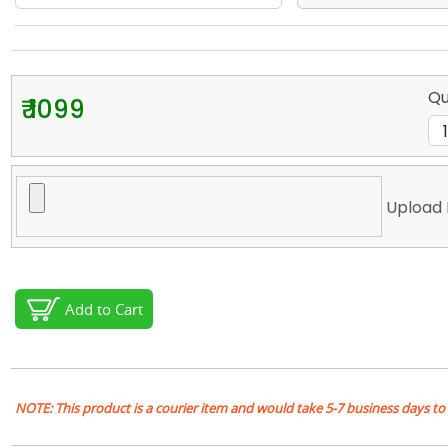
Qu
₹ 1099
Upload 
Add to Cart
NOTE: This product is a courier item and would take 5-7 business days to