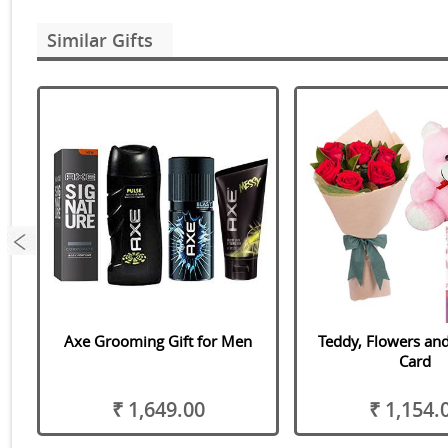
Similar Gifts
Axe Grooming Gift for Men
Teddy, Flowers and
Card
₹ 1,649.00
₹ 1,154.