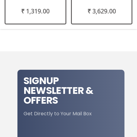
₹ 1,319.00
₹ 3,629.00
SIGNUP
NEWSLETTER &
OFFERS
Get Directly to Your Mail Box