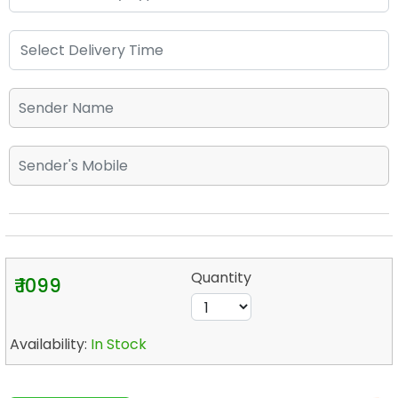
Quantity
₹ 1099
Availability:
In Stock