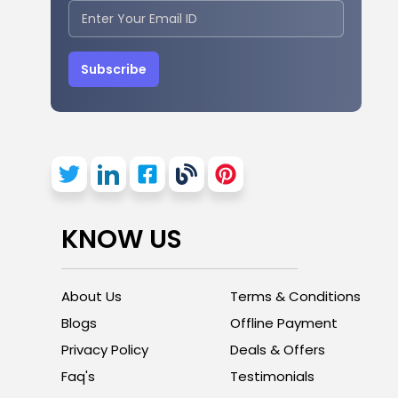
Subscribe
KNOW US
About Us
Terms & Conditions
Blogs
Offline Payment
Privacy Policy
Deals & Offers
Faq's
Testimonials