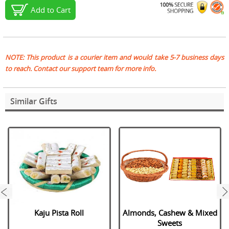
Add to Cart
NOTE: This product is a courier item and would take 5-7 business days
to reach. Contact our support team for more info.
Similar Gifts
next
Kaju Pista Roll
Almonds, Cashew & Mixed
Sweets