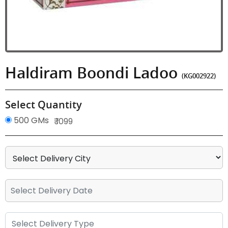
Haldiram Boondi Ladoo
(KG002922)
Select Quantity
500 GMs
₹ 1099