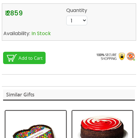
Quantity
₹ 2859
Availability:
In Stock
Add to Cart
Similar Gifts