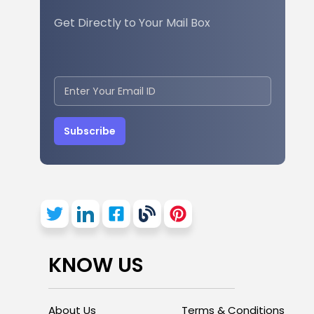
Get Directly to Your Mail Box
Subscribe
KNOW US
About Us
Terms & Conditions