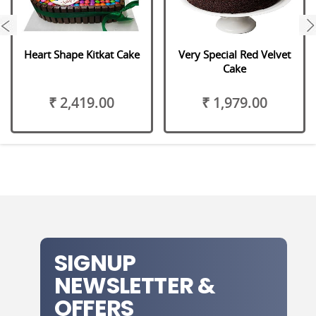
next
Heart Shape Kitkat Cake
Very Special Red Velvet
Cake
₹ 2,419.00
₹ 1,979.00
SIGNUP
NEWSLETTER &
OFFERS