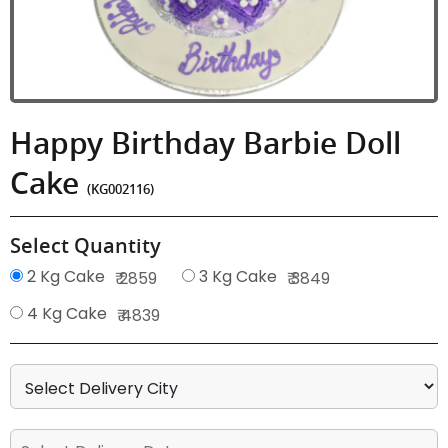
Happy Birthday Barbie Doll
Cake
(KG002116)
Select Quantity
2 Kg Cake
3 Kg Cake
₹ 2859
₹ 3849
4 Kg Cake
₹ 4839