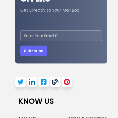
Get Directly to Your Mail Box
Subscribe
KNOW US