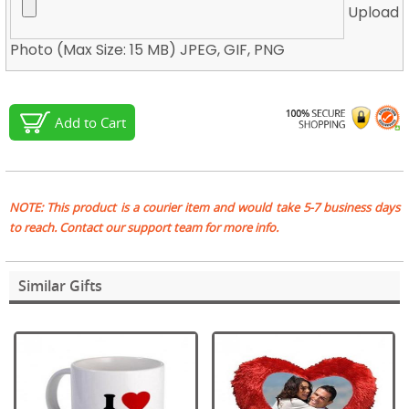
Upload
Photo (Max Size: 15 MB) JPEG, GIF, PNG
Add to Cart
NOTE: This product is a courier item and would take 5-7 business days
to reach. Contact our support team for more info.
Similar Gifts