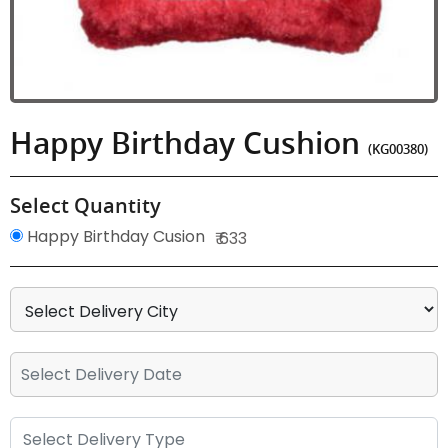
Happy Birthday Cushion
(KG00380)
Select Quantity
Happy Birthday Cusion
₹ 633