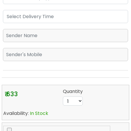
Quantity
₹ 633
Availability:
In Stock