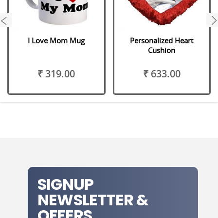
next
I Love Mom Mug
Personalized Heart
Cushion
₹ 319.00
₹ 633.00
SIGNUP
NEWSLETTER &
OFFERS